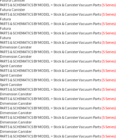
 Futura Canister
PARTS & SCHEMATICS BY MODEL
>
Stick & Canister Vacuum Parts
(S Series)
 Futura Canister
PARTS & SCHEMATICS BY MODEL
>
Stick & Canister Vacuum Parts
(S Series)
 Futura
PARTS & SCHEMATICS BY MODEL
>
Stick & Canister Vacuum Parts
(S Series)
 Futura
PARTS & SCHEMATICS BY MODEL
>
Stick & Canister Vacuum Parts
(S Series)
 Futura
PARTS & SCHEMATICS BY MODEL
>
Stick & Canister Vacuum Parts
(S Series)
 Dimension Canister
PARTS & SCHEMATICS BY MODEL
>
Stick & Canister Vacuum Parts
(S Series)
 Dimension Canister
PARTS & SCHEMATICS BY MODEL
>
Stick & Canister Vacuum Parts
(S Series)
Spirit Canister
PARTS & SCHEMATICS BY MODEL
>
Stick & Canister Vacuum Parts
(S Series)
Spirit Canister
PARTS & SCHEMATICS BY MODEL
>
Stick & Canister Vacuum Parts
(S Series)
Spirit Canister
PARTS & SCHEMATICS BY MODEL
>
Stick & Canister Vacuum Parts
(S Series)
 Dimension Canister
PARTS & SCHEMATICS BY MODEL
>
Stick & Canister Vacuum Parts
(S Series)
 Dimension Canister
PARTS & SCHEMATICS BY MODEL
>
Stick & Canister Vacuum Parts
(S Series)
 Dimension Canister
PARTS & SCHEMATICS BY MODEL
>
Stick & Canister Vacuum Parts
(S Series)
 Dimension Canister
PARTS & SCHEMATICS BY MODEL
>
Stick & Canister Vacuum Parts
(S Series)
 Dimension Canister
PARTS & SCHEMATICS BY MODEL
>
Stick & Canister Vacuum Parts
(S Series)