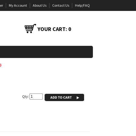
er
My Account
About Us
Contact Us
Help/FAQ
YOUR CART:
0
)
Qty: