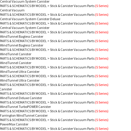
- Central Vacuum System Canister
PARTS & SCHEMATICS BY MODEL
>
Stick & Canister Vacuum Parts
(S Series)
- Central Vacuum
PARTS & SCHEMATICS BY MODEL
>
Stick & Canister Vacuum Parts
(S Series)
 Central Vacuum System Canister Deluxe
PARTS & SCHEMATICS BY MODEL
>
Stick & Canister Vacuum Parts
(S Series)
- Central Vacuum System Canister
PARTS & SCHEMATICS BY MODEL
>
Stick & Canister Vacuum Parts
(S Series)
 WindTunnel Bagless Canister
PARTS & SCHEMATICS BY MODEL
>
Stick & Canister Vacuum Parts
(S Series)
 WindTunnel Bagless Canister
PARTS & SCHEMATICS BY MODEL
>
Stick & Canister Vacuum Parts
(S Series)
 WindTunnel Canister
PARTS & SCHEMATICS BY MODEL
>
Stick & Canister Vacuum Parts
(S Series)
 WindTunnel Canister
PARTS & SCHEMATICS BY MODEL
>
Stick & Canister Vacuum Parts
(S Series)
 WindTunnel Ultra Canister
PARTS & SCHEMATICS BY MODEL
>
Stick & Canister Vacuum Parts
(S Series)
 WindTunnel Ultra Canister
PARTS & SCHEMATICS BY MODEL
>
Stick & Canister Vacuum Parts
(S Series)
Canister
PARTS & SCHEMATICS BY MODEL
>
Stick & Canister Vacuum Parts
(S Series)
 WindTunnel Deluxe Canister
PARTS & SCHEMATICS BY MODEL
>
Stick & Canister Vacuum Parts
(S Series)
- WindTunnel TurboPOWER Canister
PARTS & SCHEMATICS BY MODEL
>
Stick & Canister Vacuum Parts
(S Series)
 Farrington WindTunnel Canister
PARTS & SCHEMATICS BY MODEL
>
Stick & Canister Vacuum Parts
(S Series)
 PowerMax Canister
PARTS & SCHEMATICS BY MODEL
>
Stick & Canister Vacuum Parts
(S Series)