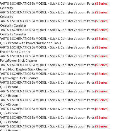
PARTS & SCHEMATICS BY MODEL
>
Stick & Canister Vacuum Parts
(S Series)
 Celebrity
PARTS & SCHEMATICS BY MODEL
>
Stick & Canister Vacuum Parts
(S Series)
 Celebrity
PARTS & SCHEMATICS BY MODEL
>
Stick & Canister Vacuum Parts
(S Series)
 Celebrity Canister
PARTS & SCHEMATICS BY MODEL
>
Stick & Canister Vacuum Parts
(S Series)
 Celebrity Canister
PARTS & SCHEMATICS BY MODEL
>
Stick & Canister Vacuum Parts
(S Series)
 Quik-Broom with Power Nozzle and Tools
PARTS & SCHEMATICS BY MODEL
>
Stick & Canister Vacuum Parts
(S Series)
 Encore Stick Cleaner
PARTS & SCHEMATICS BY MODEL
>
Stick & Canister Vacuum Parts
(S Series)
 PortaPower Stick Cleaner
PARTS & SCHEMATICS BY MODEL
>
Stick & Canister Vacuum Parts
(S Series)
 Hard Floor Bagless Stick Cleaner
PARTS & SCHEMATICS BY MODEL
>
Stick & Canister Vacuum Parts
(S Series)
 Lightweight Stick Cleaner
PARTS & SCHEMATICS BY MODEL
>
Stick & Canister Vacuum Parts
(S Series)
 Quik-Broom II
PARTS & SCHEMATICS BY MODEL
>
Stick & Canister Vacuum Parts
(S Series)
 Quik-Broom II
PARTS & SCHEMATICS BY MODEL
>
Stick & Canister Vacuum Parts
(S Series)
 Quik-Broom II
PARTS & SCHEMATICS BY MODEL
>
Stick & Canister Vacuum Parts
(S Series)
 Quik-Broom II
PARTS & SCHEMATICS BY MODEL
>
Stick & Canister Vacuum Parts
(S Series)
 Quik-Broom II
PARTS & SCHEMATICS BY MODEL
>
Stick & Canister Vacuum Parts
(S Series)
 Quik-Broom II