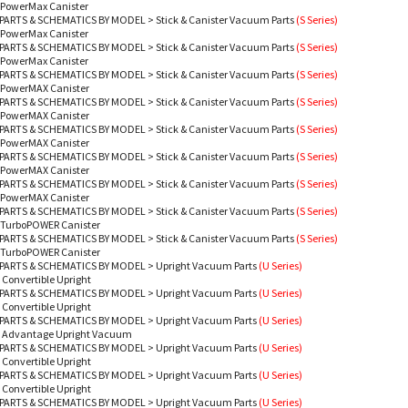
 PowerMax Canister
PARTS & SCHEMATICS BY MODEL
>
Stick & Canister Vacuum Parts
(S Series)
 PowerMax Canister
PARTS & SCHEMATICS BY MODEL
>
Stick & Canister Vacuum Parts
(S Series)
 PowerMax Canister
PARTS & SCHEMATICS BY MODEL
>
Stick & Canister Vacuum Parts
(S Series)
- PowerMAX Canister
PARTS & SCHEMATICS BY MODEL
>
Stick & Canister Vacuum Parts
(S Series)
- PowerMAX Canister
PARTS & SCHEMATICS BY MODEL
>
Stick & Canister Vacuum Parts
(S Series)
- PowerMAX Canister
PARTS & SCHEMATICS BY MODEL
>
Stick & Canister Vacuum Parts
(S Series)
- PowerMAX Canister
PARTS & SCHEMATICS BY MODEL
>
Stick & Canister Vacuum Parts
(S Series)
- PowerMAX Canister
PARTS & SCHEMATICS BY MODEL
>
Stick & Canister Vacuum Parts
(S Series)
- TurboPOWER Canister
PARTS & SCHEMATICS BY MODEL
>
Stick & Canister Vacuum Parts
(S Series)
- TurboPOWER Canister
PARTS & SCHEMATICS BY MODEL
>
Upright Vacuum Parts
(U Series)
 Convertible Upright
PARTS & SCHEMATICS BY MODEL
>
Upright Vacuum Parts
(U Series)
 Convertible Upright
PARTS & SCHEMATICS BY MODEL
>
Upright Vacuum Parts
(U Series)
- Advantage Upright Vacuum
PARTS & SCHEMATICS BY MODEL
>
Upright Vacuum Parts
(U Series)
 Convertible Upright
PARTS & SCHEMATICS BY MODEL
>
Upright Vacuum Parts
(U Series)
 Convertible Upright
PARTS & SCHEMATICS BY MODEL
>
Upright Vacuum Parts
(U Series)