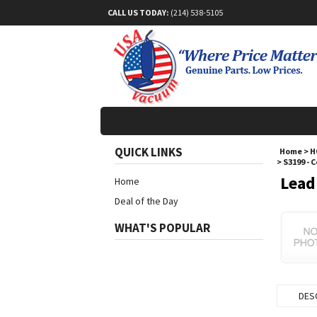
CALL US TODAY:
(214) 538-5105
QUICK LINKS
Home
>
H
>
S3199 - 
Lead
Home
Deal of the Day
WHAT'S POPULAR
DES