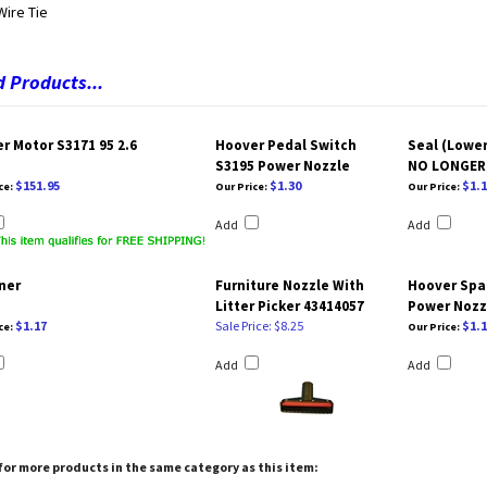
Wire Tie
 Products...
r Motor S3171 95 2.6
Hoover Pedal Switch
Seal (Lower
S3195 Power Nozzle
NO LONGER 
$151.95
$1.30
$1.1
ce:
Our Price:
Our Price:
Add
Add
ner
Furniture Nozzle With
Hoover Spa
Litter Picker 43414057
Power Nozzl
$1.17
Sale Price: $8.25
$1.1
ce:
Our Price:
Add
Add
or more products in the same category as this item: