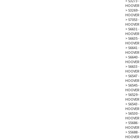
>
S3273 -
HOOVER 
>
S3269 - 
HOOVER 
>
S7053 -
HOOVER 
>
S6631 -
HOOVER 
>
S6635 -
HOOVER 
>
S6641 -
HOOVER 
>
S6640 -
HOOVER 
>
S6633 -
HOOVER 
>
S6547 -
HOOVER 
>
S6545 -
HOOVER 
>
S6529 -
HOOVER 
>
S6543 -
HOOVER 
>
S6530 -
HOOVER 
>
S5686 
HOOVER 
>
S5688 
HOOVER 