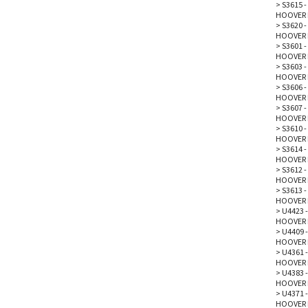
>
S3615 -
HOOVER 
>
S3620 -
HOOVER 
>
S3601 -
HOOVER 
>
S3603 
HOOVER 
>
S3606 
HOOVER 
>
S3607 
HOOVER 
>
S3610 
HOOVER 
>
S3614 
HOOVER 
>
S3612 
HOOVER 
>
S3613 
HOOVER 
>
U4423 -
HOOVER 
>
U4409 -
HOOVER 
>
U4361 
HOOVER 
>
U4383 -
HOOVER 
>
U4371 -
HOOVER 