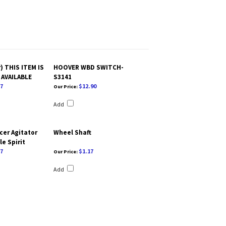
) THIS ITEM IS
HOOVER WBD SWITCH-
AVAILABLE
S3141
7
$12.90
Our Price:
Add
cer Agitator
Wheel Shaft
e Spirit
7
$1.17
Our Price:
Add