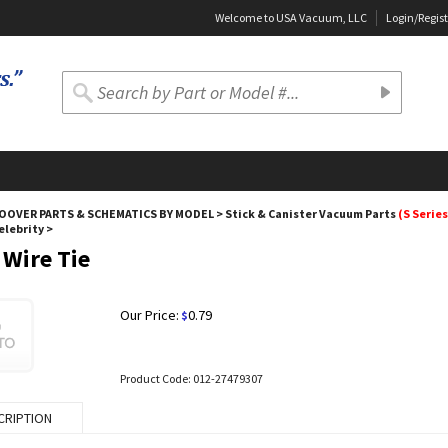
Welcome to USA Vacuum, LLC
Login
/
Regist
OOVER PARTS & SCHEMATICS BY MODEL
>
Stick & Canister Vacuum Parts
(S Series
Celebrity
>
 Wire Tie
Our Price:
0.79
$
Product Code:
012-27479307
CRIPTION