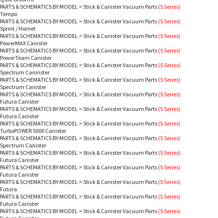
PARTS & SCHEMATICS BY MODEL
>
Stick & Canister Vacuum Parts
(S Series)
- Tempo
PARTS & SCHEMATICS BY MODEL
>
Stick & Canister Vacuum Parts
(S Series)
 Sprint / Hornet
PARTS & SCHEMATICS BY MODEL
>
Stick & Canister Vacuum Parts
(S Series)
- PowerMAX Canister
PARTS & SCHEMATICS BY MODEL
>
Stick & Canister Vacuum Parts
(S Series)
- PowerTeam Canister
PARTS & SCHEMATICS BY MODEL
>
Stick & Canister Vacuum Parts
(S Series)
 Spectrum Caninster
PARTS & SCHEMATICS BY MODEL
>
Stick & Canister Vacuum Parts
(S Series)
 Spectrum Canister
PARTS & SCHEMATICS BY MODEL
>
Stick & Canister Vacuum Parts
(S Series)
 Futura Canister
PARTS & SCHEMATICS BY MODEL
>
Stick & Canister Vacuum Parts
(S Series)
 Futura Canister
PARTS & SCHEMATICS BY MODEL
>
Stick & Canister Vacuum Parts
(S Series)
- TurboPOWER 5000 Canister
PARTS & SCHEMATICS BY MODEL
>
Stick & Canister Vacuum Parts
(S Series)
 Spectrum Canister
PARTS & SCHEMATICS BY MODEL
>
Stick & Canister Vacuum Parts
(S Series)
 Futura Canister
PARTS & SCHEMATICS BY MODEL
>
Stick & Canister Vacuum Parts
(S Series)
 Futura Canister
PARTS & SCHEMATICS BY MODEL
>
Stick & Canister Vacuum Parts
(S Series)
 Futura
PARTS & SCHEMATICS BY MODEL
>
Stick & Canister Vacuum Parts
(S Series)
 Futura Canister
PARTS & SCHEMATICS BY MODEL
>
Stick & Canister Vacuum Parts
(S Series)