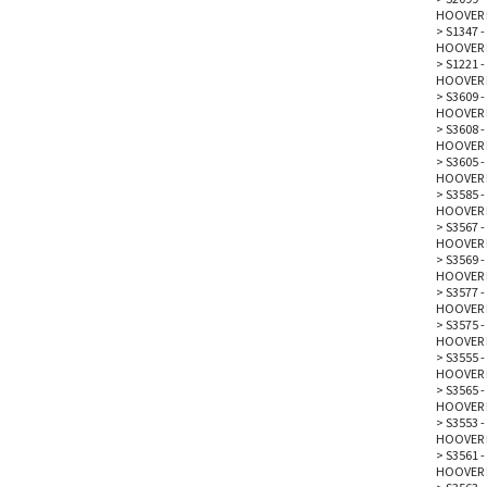
HOOVER 
>
S1347 
HOOVER 
>
S1221 -
HOOVER 
>
S3609 
HOOVER 
>
S3608 
HOOVER 
>
S3605 -
HOOVER 
>
S3585 -
HOOVER 
>
S3567 -
HOOVER 
>
S3569 -
HOOVER 
>
S3577 
HOOVER 
>
S3575 -
HOOVER 
>
S3555 -
HOOVER 
>
S3565 -
HOOVER 
>
S3553 -
HOOVER 
>
S3561 -
HOOVER 