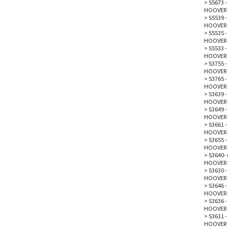
>
S5673 
HOOVER 
>
S5539 
HOOVER 
>
S5535 -
HOOVER 
>
S5533 
HOOVER 
>
S3755 -
HOOVER 
>
S3765 -
HOOVER 
>
S3639 -
HOOVER 
>
S3649 -
HOOVER 
>
S3661 -
HOOVER 
>
S3655 -
HOOVER 
>
S3640- 
HOOVER 
>
S3630 -
HOOVER 
>
S3646 
HOOVER 
>
S3636 -
HOOVER 
>
S3611 -
HOOVER 