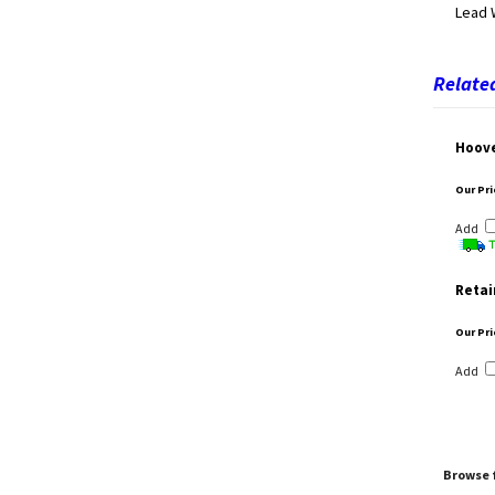
Lead 
Related
Hoove
Our Pri
Add
Retai
Our Pri
Add
Browse f