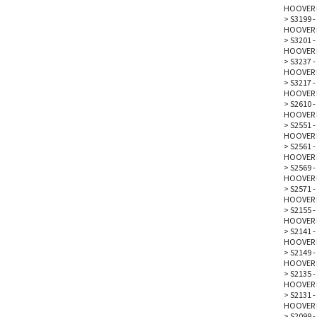
HOOVER 
>
S3199 -
HOOVER 
>
S3201 -
HOOVER 
>
S3237 -
HOOVER 
>
S3217 -
HOOVER 
>
S2610 -
HOOVER 
>
S2551 -
HOOVER 
>
S2561 -
HOOVER 
>
S2569 -
HOOVER 
>
S2571 -
HOOVER 
>
S2155 -
HOOVER 
>
S2141 -
HOOVER 
>
S2149 -
HOOVER 
>
S2135 -
HOOVER 
>
S2131 -
HOOVER 
>
S2099 -