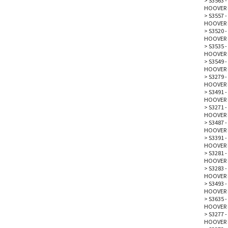
>
S3563 -
HOOVER 
>
S3557 -
HOOVER 
>
S3520 -
HOOVER 
>
S3535 -
HOOVER 
>
S3549 -
HOOVER 
>
S3279 -
HOOVER 
>
S3491 -
HOOVER 
>
S3271 - 
HOOVER 
>
S3487 - 
HOOVER 
>
S3391 - 
HOOVER 
>
S3281 -
HOOVER 
>
S3283 -
HOOVER 
>
S3493 -
HOOVER 
>
S3635 -
HOOVER 
>
S3277 -
HOOVER 