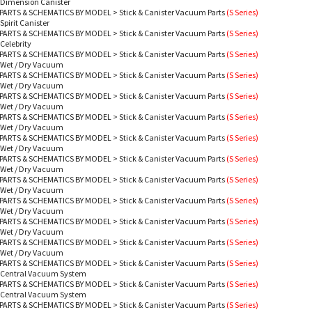
 Dimension Canister
PARTS & SCHEMATICS BY MODEL
>
Stick & Canister Vacuum Parts
(S Series)
Spirit Canister
PARTS & SCHEMATICS BY MODEL
>
Stick & Canister Vacuum Parts
(S Series)
 Celebrity
PARTS & SCHEMATICS BY MODEL
>
Stick & Canister Vacuum Parts
(S Series)
 Wet / Dry Vacuum
PARTS & SCHEMATICS BY MODEL
>
Stick & Canister Vacuum Parts
(S Series)
 Wet / Dry Vacuum
PARTS & SCHEMATICS BY MODEL
>
Stick & Canister Vacuum Parts
(S Series)
 Wet / Dry Vacuum
PARTS & SCHEMATICS BY MODEL
>
Stick & Canister Vacuum Parts
(S Series)
 Wet / Dry Vacuum
PARTS & SCHEMATICS BY MODEL
>
Stick & Canister Vacuum Parts
(S Series)
 Wet / Dry Vacuum
PARTS & SCHEMATICS BY MODEL
>
Stick & Canister Vacuum Parts
(S Series)
 Wet / Dry Vacuum
PARTS & SCHEMATICS BY MODEL
>
Stick & Canister Vacuum Parts
(S Series)
 Wet / Dry Vacuum
PARTS & SCHEMATICS BY MODEL
>
Stick & Canister Vacuum Parts
(S Series)
 Wet / Dry Vacuum
PARTS & SCHEMATICS BY MODEL
>
Stick & Canister Vacuum Parts
(S Series)
 Wet / Dry Vacuum
PARTS & SCHEMATICS BY MODEL
>
Stick & Canister Vacuum Parts
(S Series)
 Wet / Dry Vacuum
PARTS & SCHEMATICS BY MODEL
>
Stick & Canister Vacuum Parts
(S Series)
- Central Vacuum System
PARTS & SCHEMATICS BY MODEL
>
Stick & Canister Vacuum Parts
(S Series)
- Central Vacuum System
PARTS & SCHEMATICS BY MODEL
>
Stick & Canister Vacuum Parts
(S Series)