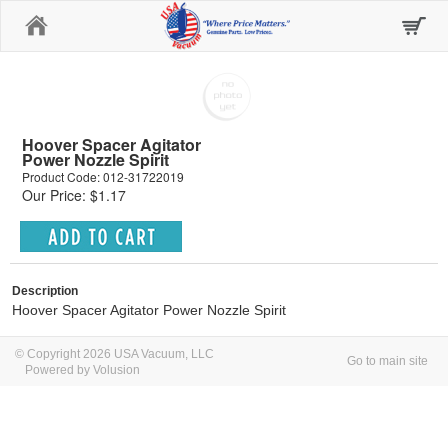
Home
Hoover Spacer Agitator
Power Nozzle Spirit
Product Code: 012-31722019
Our Price: $1.17
Description
Hoover Spacer Agitator Power Nozzle Spirit
© Copyright 2026 USA Vacuum, LLC
Go to main site
Powered by Volusion