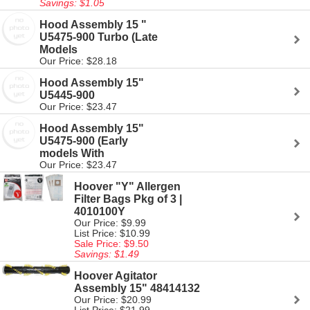
Savings: $1.05
Hood Assembly 15 "
U5475-900 Turbo (Late
Models
Our Price: $28.18
Hood Assembly 15"
U5445-900
Our Price: $23.47
Hood Assembly 15"
U5475-900 (Early
models With
Our Price: $23.47
Hoover "Y" Allergen
Filter Bags Pkg of 3 |
4010100Y
Our Price: $9.99
List Price: $10.99
Sale Price: $9.50
Savings: $1.49
Hoover Agitator
Assembly 15" 48414132
Our Price: $20.99