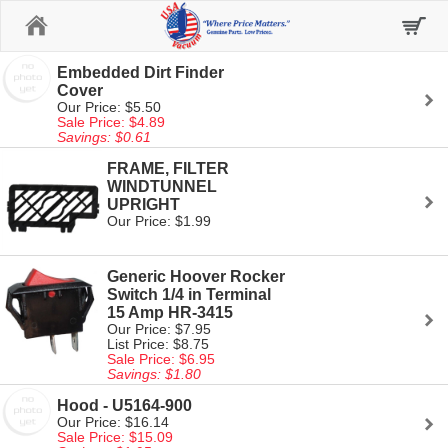
Home
Embedded Dirt Finder
Cover
Our Price: $5.50
Sale Price: $4.89
Savings: $0.61
FRAME, FILTER
WINDTUNNEL
UPRIGHT
Our Price: $1.99
Generic Hoover Rocker
Switch 1/4 in Terminal
15 Amp HR-3415
Our Price: $7.95
List Price: $8.75
Sale Price: $6.95
Savings: $1.80
Hood - U5164-900
Our Price: $16.14
Sale Price: $15.09