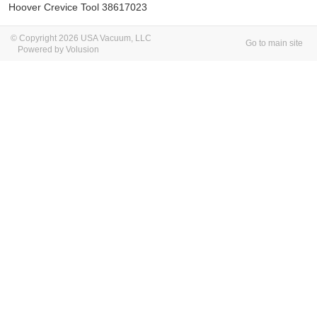
Hoover Crevice Tool 38617023
© Copyright 2026 USA Vacuum, LLC
Go to main site
Powered by Volusion