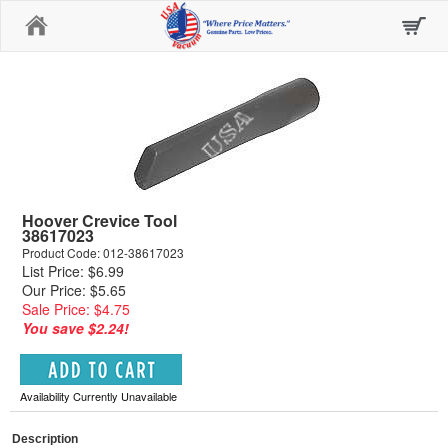
Home
Hoover Crevice Tool
38617023
Product Code: 012-38617023
List Price: $6.99
Our Price: $5.65
Sale Price: $4.75
You save $2.24!
Availability Currently Unavailable
Description