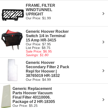
FRAME, FILTER
WINDTUNNEL
UPRIGHT
Our Price: $1.99
Generic Hoover Rocker
Switch 1/4 in Terminal
15 Amp HR-3415
Our Price: $7.95
List Price: $8.75
Sale Price: $6.95
Savings: $1.80
Generic Hoover
Secondary Filter 2 Pack
Repl for Hoover |
38765019 HR-1832
Our Price: $4.99
Generic Replacement
Parts Hoover Vacuum
Final Filter 40110006.
Package of 2 HR-18305
Our Price: $5.25