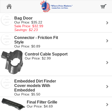
Home
Bag Door
Our Price: $35.22
Sale Price: $32.99
Savings: $2.23
Connector - Friction Fit
Style
Our Price: $0.89
Control Cable Support
Our Price: $2.99
Embedded Dirt Finder
Cover models With
Embedded
Our Price: $5.50
Final Filter Grille
Our Price: $4.69