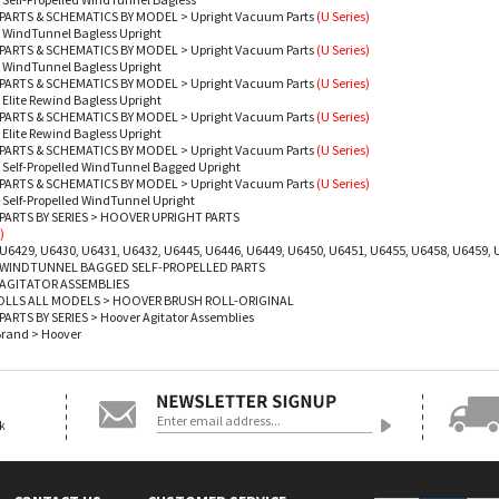
PARTS & SCHEMATICS BY MODEL
>
Upright Vacuum Parts
(U Series)
 WindTunnel Bagless Upright
PARTS & SCHEMATICS BY MODEL
>
Upright Vacuum Parts
(U Series)
 WindTunnel Bagless Upright
PARTS & SCHEMATICS BY MODEL
>
Upright Vacuum Parts
(U Series)
 Elite Rewind Bagless Upright
PARTS & SCHEMATICS BY MODEL
>
Upright Vacuum Parts
(U Series)
 Elite Rewind Bagless Upright
PARTS & SCHEMATICS BY MODEL
>
Upright Vacuum Parts
(U Series)
 Self-Propelled WindTunnel Bagged Upright
PARTS & SCHEMATICS BY MODEL
>
Upright Vacuum Parts
(U Series)
 Self-Propelled WindTunnel Upright
ARTS BY SERIES
>
HOOVER UPRIGHT PARTS
)
U6429, U6430, U6431, U6432, U6445, U6446, U6449, U6450, U6451, U6455, U6458, U6459, 
WINDTUNNEL BAGGED SELF-PROPELLED PARTS
AGITATOR ASSEMBLIES
OLLS ALL MODELS
>
HOOVER BRUSH ROLL-ORIGINAL
ARTS BY SERIES
>
Hoover Agitator Assemblies
Brand
>
Hoover
ok