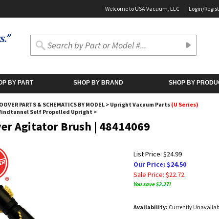
Welcome to USA Vacuum, LLC
Login
/
Regist
OP BY PART
SHOP BY BRAND
SHOP BY PRODU
OOVER PARTS & SCHEMATICS BY MODEL
>
Upright Vacuum Parts
(U Series)
Windtunnel Self Propelled Upright
>
er Agitator Brush | 48414069
List Price: $24.99
Our Price: $24.50
Sale Price: $
22.72
You save $2.27!
Availability:
Currently Unavailab