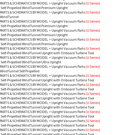
PARTS & SCHEMATICS BY MODEL
>
Upright Vacuum Parts
(U Series)
 Self-Propelled WindTunnel Premium Upright
PARTS & SCHEMATICS BY MODEL
>
Upright Vacuum Parts
(U Series)
 WindTunnel
PARTS & SCHEMATICS BY MODEL
>
Upright Vacuum Parts
(U Series)
 Self-Propelled WindTunnel Premium Upright
PARTS & SCHEMATICS BY MODEL
>
Upright Vacuum Parts
(U Series)
 Self-Propelled WindTunnel Premium Upright
PARTS & SCHEMATICS BY MODEL
>
Upright Vacuum Parts
(U Series)
 Self-Propelled WindTunnel Premium Upright
PARTS & SCHEMATICS BY MODEL
>
Upright Vacuum Parts
(U Series)
 Self-Propelled WindTunnel Upright with Onboard Turbine Tool
PARTS & SCHEMATICS BY MODEL
>
Upright Vacuum Parts
(U Series)
 Self-Propelled WindTunnel Ultra Upright
PARTS & SCHEMATICS BY MODEL
>
Upright Vacuum Parts
(U Series)
WindTunnel Self Propelled
PARTS & SCHEMATICS BY MODEL
>
Upright Vacuum Parts
(U Series)
 Self-Propelled WindTunnel Upright with Onboard Turbine Tool
PARTS & SCHEMATICS BY MODEL
>
Upright Vacuum Parts
(U Series)
 Self-Propelled WindTunnel Upright with Onboard Turbine Tool
PARTS & SCHEMATICS BY MODEL
>
Upright Vacuum Parts
(U Series)
 Self-Propelled WindTunnel Upright with Onboard Turbine Tool
PARTS & SCHEMATICS BY MODEL
>
Upright Vacuum Parts
(U Series)
 Self-Propelled WindTunnel Upright with Onboard Turbine Tool
PARTS & SCHEMATICS BY MODEL
>
Upright Vacuum Parts
(U Series)
 Self-Propelled WindTunnel Upright with Onboard Turbine Tool
PARTS & SCHEMATICS BY MODEL
>
Upright Vacuum Parts
(U Series)
 Self-Propelled WindTunnel Upright with Onboard Turbine Tool
PARTS & SCHEMATICS BY MODEL
>
Upright Vacuum Parts
(U Series)
 Self-Propelled WindTunnel Upright with Onboard Turbine Tool