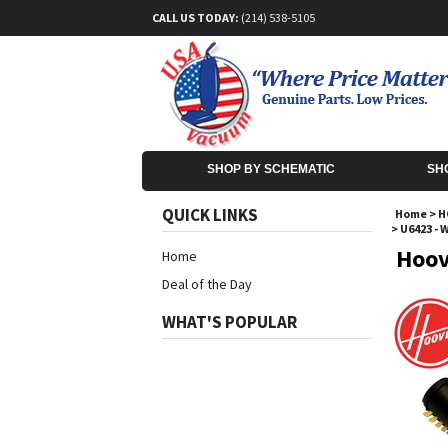
CALL US TODAY:
(214) 538-5105
SHOP BY SCHEMATIC
SH
QUICK LINKS
Home
>
H
>
U6423 - 
Hoov
Home
Deal of the Day
WHAT'S POPULAR