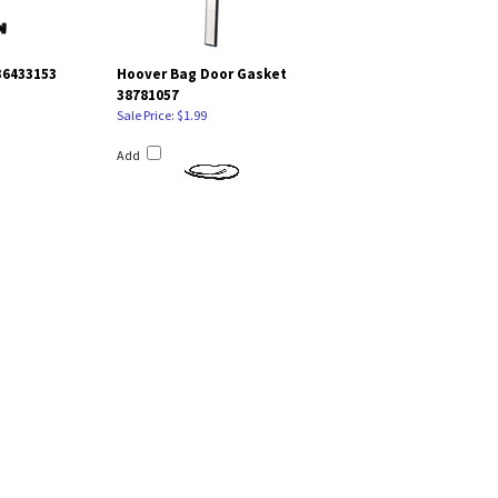
36433153
Hoover Bag Door Gasket
38781057
Sale Price: $1.99
Add