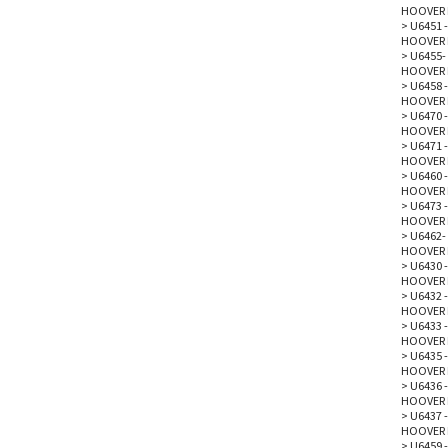
HOOVER 
>
U6451 -
HOOVER 
>
U6455-
HOOVER 
>
U6458 -
HOOVER 
>
U6470 -
HOOVER 
>
U6471 -
HOOVER 
>
U6460 -
HOOVER 
>
U6473 -
HOOVER 
>
U6462- 
HOOVER 
>
U6430 -
HOOVER 
>
U6432 -
HOOVER 
>
U6433 -
HOOVER 
>
U6435 -
HOOVER 
>
U6436 -
HOOVER 
>
U6437 -
HOOVER 
>
U6459 -