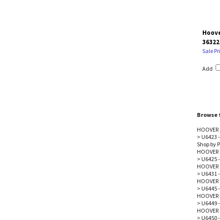
Hoove
36322
Sale Pr
Add
Browse f
HOOVER 
>
U6423 -
Shop by P
HOOVER 
>
U6425 -
HOOVER 
>
U6431 -
HOOVER 
>
U6445 -
HOOVER 
>
U6449 -
HOOVER 
>
U6450 -