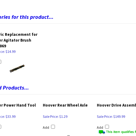
ries for this product...
ic Replacement for
r Agitator Brush
069
ice: $14.99
 Products...
r Power Hand Tool
Hoover Rear Wheel Axle
Hoover Drive Assem
ice: $33.99
Sale Price: $1.29
Sale Price: $149.99
Add
Add