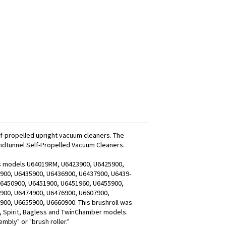
lf-propelled upright vacuum cleaners. The
Windtunnel Self-Propelled Vacuum Cleaners.
fits models U64019RM, U6423900, U6425900,
900, U6435900, U6436900, U6437900, U6439-
U6450900, U6451900, U6451960, U6455900,
900, U6474900, U6476900, U6607900,
00, U6655900, U6660900. This brushroll was
n, Spirit, Bagless and TwinChamber models.
mbly" or "brush roller."