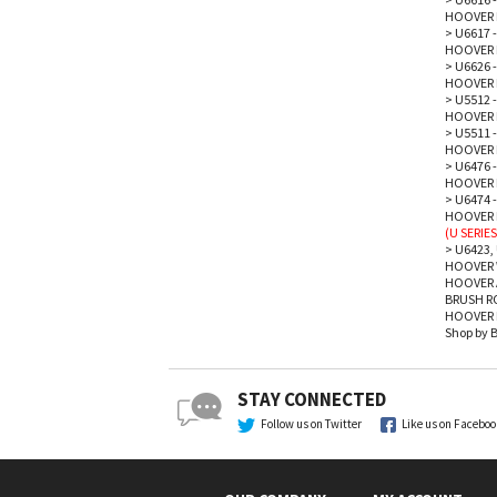
HOOVER 
>
U6617 -
HOOVER 
>
U6626 -
HOOVER 
>
U5512 -
HOOVER 
>
U5511 -
HOOVER 
>
U6476 -
HOOVER 
>
U6474 -
HOOVER P
(U SERIES
>
U6423, 
HOOVER 
HOOVER 
BRUSH R
HOOVER P
Shop by 
STAY CONNECTED
Follow us on Twitter
Like us on Facebo