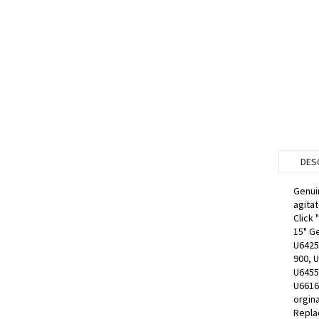
DES
Genui
agitat
Click 
15" G
U6425
900, 
U6455
U6616
orgin
Replac