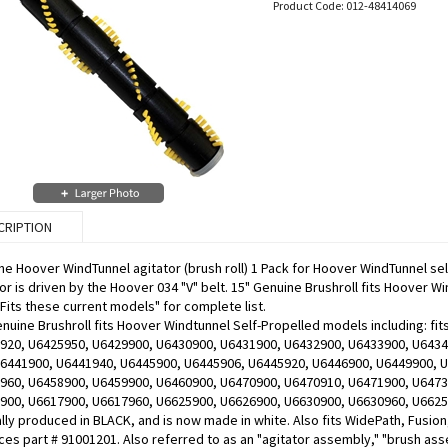
Product Code:
012-48414069
CRIPTION
ne Hoover WindTunnel agitator (brush roll) 1 Pack for Hoover WindTunnel se
or is driven by the Hoover 034 "V" belt. 15" Genuine Brushroll fits Hoover 
"Fits these current models" for complete list.
enuine Brushroll fits Hoover Windtunnel Self-Propelled models including: 
920, U6425950, U6429900, U6430900, U6431900, U6432900, U6433900, U6434
U6441900, U6441940, U6445900, U6445906, U6445920, U6446900, U6449900, 
960, U6458900, U6459900, U6460900, U6470900, U6470910, U6471900, U6473
900, U6617900, U6617960, U6625900, U6626900, U6630900, U6630960, U66259
ally produced in BLACK, and is now made in white. Also fits WidePath, Fusio
es part # 91001201. Also referred to as an "agitator assembly," "brush asse