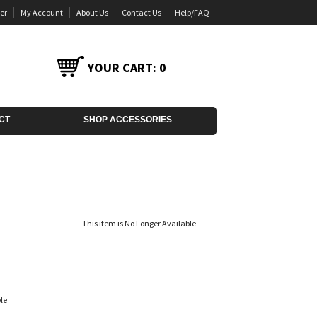
er
My Account
About Us
Contact Us
Help/FAQ
YOUR CART:
0
CT
SHOP ACCESSORIES
This item is No Longer Available
le