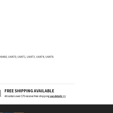
U6460, U6470, U6471, U6473, U6474, U6476
FREE SHIPPING AVAILABLE
All orders over $75 receive free shipping
see details >>