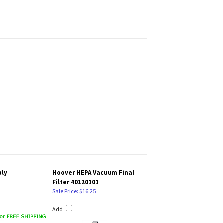
bly
Hoover HEPA Vacuum Final
Filter 40120101
Sale Price: $16.25
Add