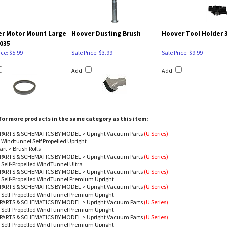
r Motor Mount Large
Hoover Dusting Brush
Hoover Tool Holder 
035
ice: $5.99
Sale Price: $3.99
Sale Price: $9.99
Add
Add
or more products in the same category as this item:
PARTS & SCHEMATICS BY MODEL
>
Upright Vacuum Parts
(U Series)
 Windtunnel Self Propelled Upright
art
>
Brush Rolls
PARTS & SCHEMATICS BY MODEL
>
Upright Vacuum Parts
(U Series)
 Self-Propelled WindTunnel Ultra
PARTS & SCHEMATICS BY MODEL
>
Upright Vacuum Parts
(U Series)
 Self-Propelled WindTunnel Premium Upright
PARTS & SCHEMATICS BY MODEL
>
Upright Vacuum Parts
(U Series)
 Self-Propelled WindTunnel Premium Upright
PARTS & SCHEMATICS BY MODEL
>
Upright Vacuum Parts
(U Series)
 Self-Propelled WindTunnel Premium Upright
PARTS & SCHEMATICS BY MODEL
>
Upright Vacuum Parts
(U Series)
 Self-Propelled WindTunnel Premium Upright