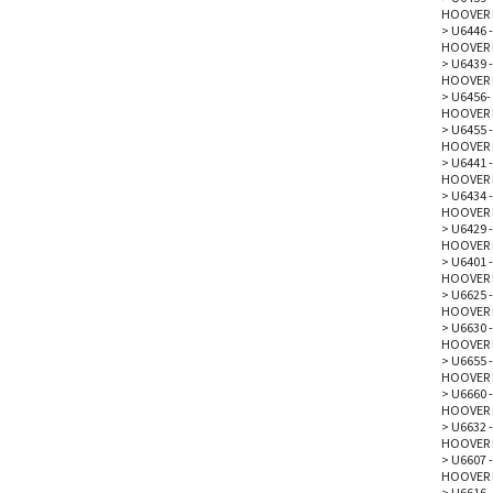
HOOVER 
>
U6446 -
HOOVER 
>
U6439 -
HOOVER 
>
U6456-
HOOVER 
>
U6455 -
HOOVER 
>
U6441 -
HOOVER 
>
U6434 -
HOOVER 
>
U6429 -
HOOVER 
>
U6401 
HOOVER 
>
U6625 -
HOOVER 
>
U6630 -
HOOVER 
>
U6655 -
HOOVER 
>
U6660 -
HOOVER 
>
U6632 -
HOOVER 
>
U6607 -
HOOVER 
>
U6616 -