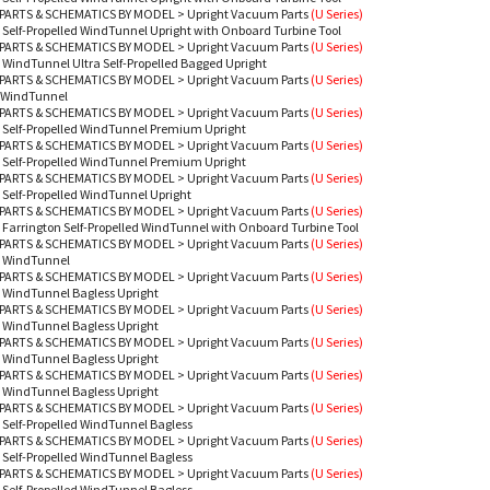
PARTS & SCHEMATICS BY MODEL
>
Upright Vacuum Parts
(U Series)
 Self-Propelled WindTunnel Upright with Onboard Turbine Tool
PARTS & SCHEMATICS BY MODEL
>
Upright Vacuum Parts
(U Series)
 WindTunnel Ultra Self-Propelled Bagged Upright
PARTS & SCHEMATICS BY MODEL
>
Upright Vacuum Parts
(U Series)
 WindTunnel
PARTS & SCHEMATICS BY MODEL
>
Upright Vacuum Parts
(U Series)
 Self-Propelled WindTunnel Premium Upright
PARTS & SCHEMATICS BY MODEL
>
Upright Vacuum Parts
(U Series)
 Self-Propelled WindTunnel Premium Upright
PARTS & SCHEMATICS BY MODEL
>
Upright Vacuum Parts
(U Series)
 Self-Propelled WindTunnel Upright
PARTS & SCHEMATICS BY MODEL
>
Upright Vacuum Parts
(U Series)
 Farrington Self-Propelled WindTunnel with Onboard Turbine Tool
PARTS & SCHEMATICS BY MODEL
>
Upright Vacuum Parts
(U Series)
- WindTunnel
PARTS & SCHEMATICS BY MODEL
>
Upright Vacuum Parts
(U Series)
 WindTunnel Bagless Upright
PARTS & SCHEMATICS BY MODEL
>
Upright Vacuum Parts
(U Series)
 WindTunnel Bagless Upright
PARTS & SCHEMATICS BY MODEL
>
Upright Vacuum Parts
(U Series)
 WindTunnel Bagless Upright
PARTS & SCHEMATICS BY MODEL
>
Upright Vacuum Parts
(U Series)
 WindTunnel Bagless Upright
PARTS & SCHEMATICS BY MODEL
>
Upright Vacuum Parts
(U Series)
 Self-Propelled WindTunnel Bagless
PARTS & SCHEMATICS BY MODEL
>
Upright Vacuum Parts
(U Series)
 Self-Propelled WindTunnel Bagless
PARTS & SCHEMATICS BY MODEL
>
Upright Vacuum Parts
(U Series)
 Self-Propelled WindTunnel Bagless