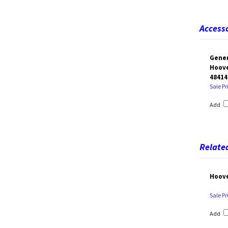
Accesso
Gener
Hoove
48414
Sale Pr
Add
Related
Hoove
Sale Pr
Add