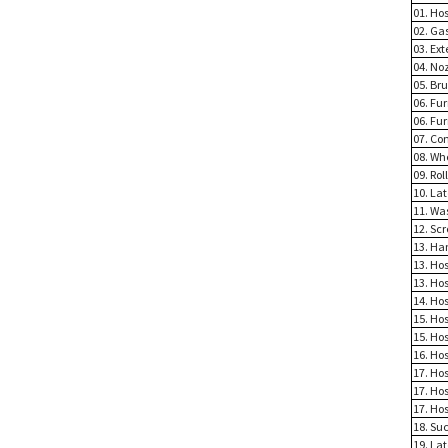
01. Ho
02. Ga
03. Ex
04. No
05. Br
06. Fu
06. Fu
07. Co
08. Wh
09. Rol
10. La
11. Wa
12. Sc
13. Han
13. Hos
13. Ho
14. Ho
15. Ho
15. Hos
16. Ho
17. Hos
17. Ho
17. Ho
18. Suc
19. La