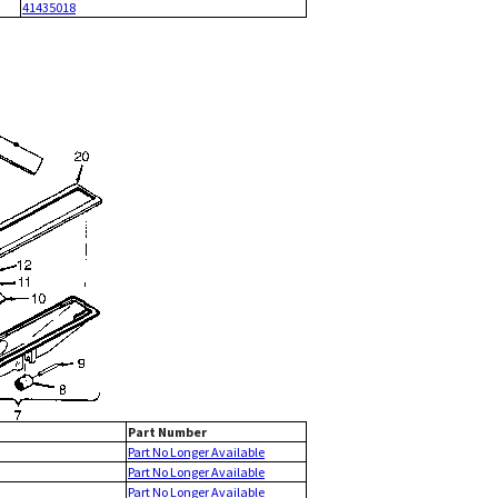
41435018
Part Number
Part No Longer Available
Part No Longer Available
Part No Longer Available