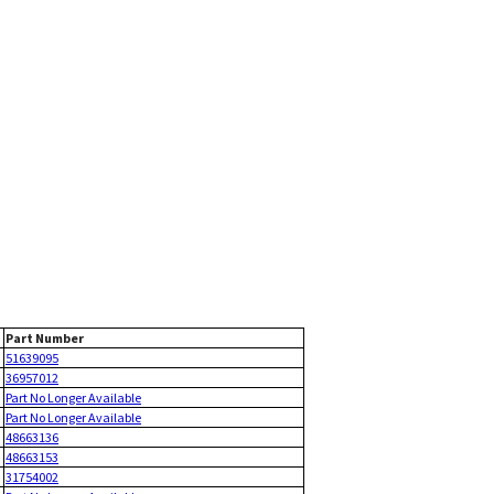
Part Number
51639095
36957012
Part No Longer Available
Part No Longer Available
48663136
48663153
31754002