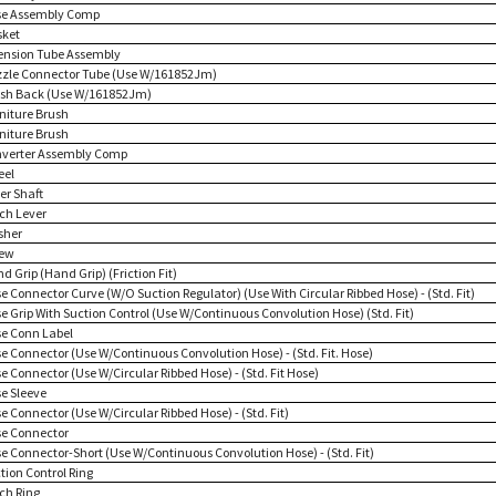
se Assembly Comp
sket
tension Tube Assembly
zzle Connector Tube (Use W/161852Jm)
ush Back (Use W/161852Jm)
rniture Brush
rniture Brush
nverter Assembly Comp
eel
ler Shaft
tch Lever
sher
rew
d Grip (Hand Grip) (Friction Fit)
e Connector Curve (W/O Suction Regulator) (Use With Circular Ribbed Hose) - (Std. Fit)
se Grip With Suction Control (Use W/Continuous Convolution Hose) (Std. Fit)
se Conn Label
se Connector (Use W/Continuous Convolution Hose) - (Std. Fit. Hose)
e Connector (Use W/Circular Ribbed Hose) - (Std. Fit Hose)
se Sleeve
e Connector (Use W/Circular Ribbed Hose) - (Std. Fit)
se Connector
se Connector-Short (Use W/Continuous Convolution Hose) - (Std. Fit)
tion Control Ring
tch Ring