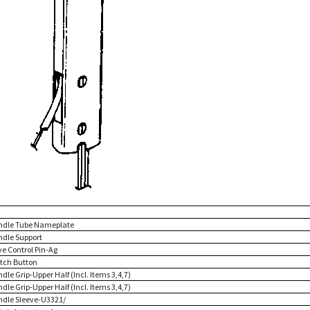
ndle Tube Nameplate
ndle Support
ve Control Pin-Ag
itch Button
dle Grip-Upper Half (Incl. Items 3,4,7)
dle Grip-Upper Half (Incl. Items 3,4,7)
ndle Sleeve-U3321/