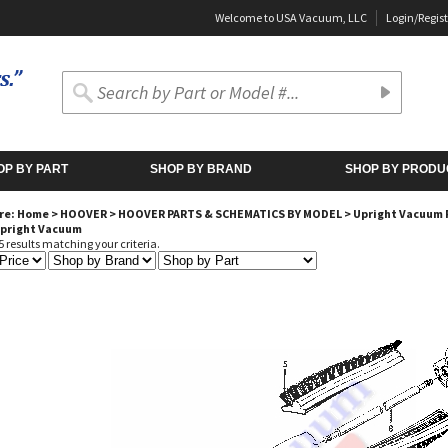
Welcome to USA Vacuum, LLC
Login
/
Regist
OP BY PART
SHOP BY BRAND
SHOP BY PRODU
re:
Home
>
HOOVER
>
HOOVER PARTS & SCHEMATICS BY MODEL
>
Upright Vacuum 
Upright Vacuum
 results matching your criteria.