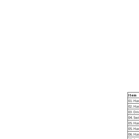
Item
01. Ha
02. Ha
03. Dri
04. Sw
05. Han
05. Han
06. Ha