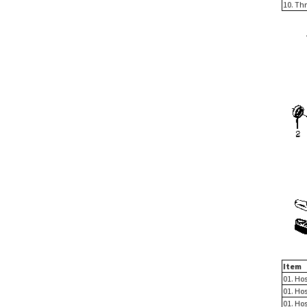
10. Th
Item
01. Hos
01. Hos
01. Ho