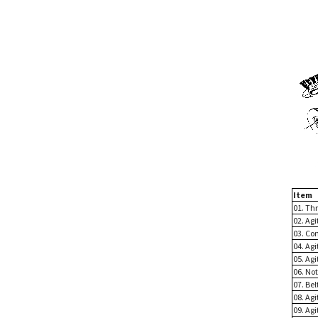
Item
01. Th
02. Ag
03. Co
04. Agi
05. Agi
06. Not
07. Bel
08. Agi
09. Agi