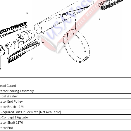
read Guard
itator Bearing Assembly
nical Washer
tator End Pulley
tator Brush--9 Mi
 Required Part Or See Note (Not Available)
t-Concept 1 Agitator
tator Shaft 1170
tator End