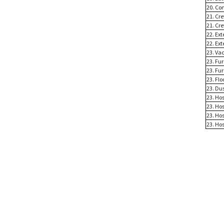
20. Co
21. Cre
21. Cre
22. Ex
22. Ex
23. Va
23. Fu
23. Fu
23. Flo
23. Du
23. Ho
23. Ho
23. Ho
23. Ho