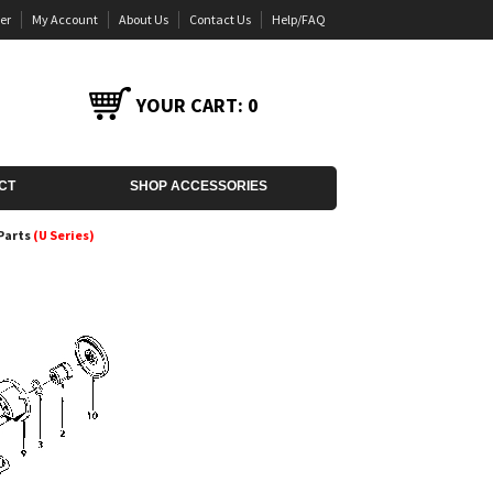
er
My Account
About Us
Contact Us
Help/FAQ
YOUR CART:
0
CT
SHOP ACCESSORIES
Parts
(U Series)