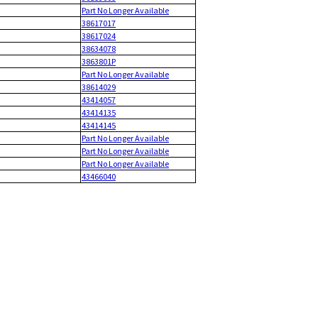
Part No Longer Available
38617017
38617024
38634078
3863801P
Part No Longer Available
38614029
43414057
43414135
43414145
Part No Longer Available
Part No Longer Available
Part No Longer Available
43466040