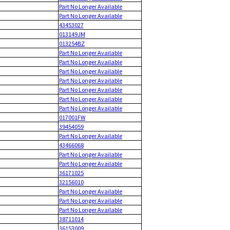
Part No Longer Available
Part No Longer Available
43453027
013149JM
013254BZ
Part No Longer Available
Part No Longer Available
Part No Longer Available
Part No Longer Available
Part No Longer Available
Part No Longer Available
Part No Longer Available
017001FW
39454059
Part No Longer Available
43466068
Part No Longer Available
Part No Longer Available
36171025
32156010
Part No Longer Available
Part No Longer Available
Part No Longer Available
38711014
36153009