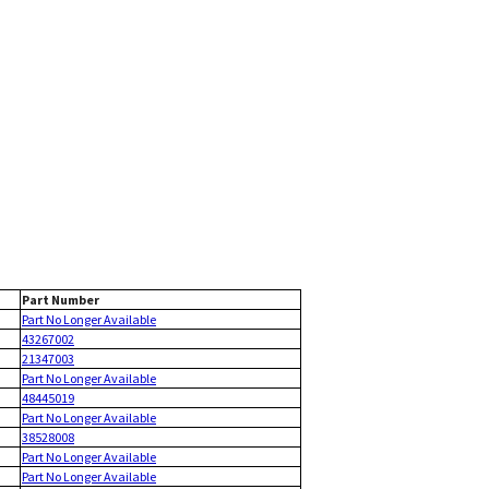
Part Number
Part No Longer Available
43267002
21347003
Part No Longer Available
48445019
Part No Longer Available
38528008
Part No Longer Available
Part No Longer Available