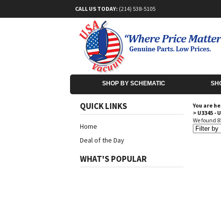
CALL US TODAY:
(214) 538-5105
SHOP BY SCHEMATIC
SH
QUICK LINKS
You are he
>
U3345 - 
We found 85
Home
Deal of the Day
WHAT'S POPULAR