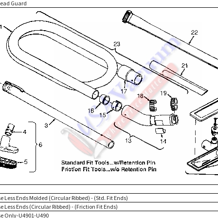
read Guard
e Less Ends Molded (Circular Ribbed) - (Std. Fit Ends)
e Less Ends (Circular Ribbed) - (Friction Fit Ends)
se Only-U4901-U490