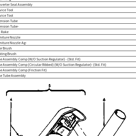
nverter Seal Assembly
vice Tool
vice Tool
tension Tube
tension Tube-
c Rake
rniture Nozzle
rniture Nozzle-Ag-
or Brush
sting Brush
se Assembly Comp (W/O Suction Regulator) - (Std. Fit)
se Assembly Comp (Circular Ribbed) (W/O Suction Regulator)- (Std. Fit)
se Assembly Comp (Friction Fit)
se Tube Assembly