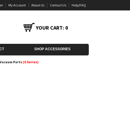
er
My Account
About Us
Contact Us
Help/FAQ
YOUR CART:
0
CT
SHOP ACCESSORIES
r Vacuum Parts
(S Series)