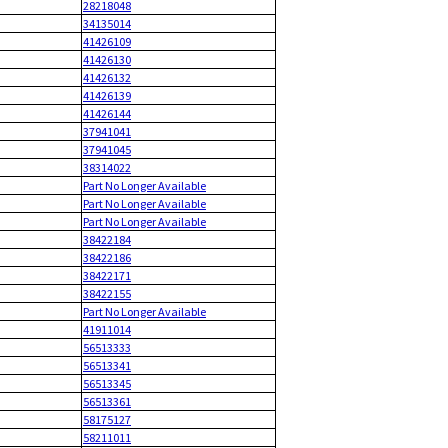
28218048
34135014
41426109
41426130
41426132
41426139
41426144
37941041
37941045
38314022
Part No Longer Available
Part No Longer Available
Part No Longer Available
38422184
38422186
38422171
38422155
Part No Longer Available
41911014
56513333
56513341
56513345
56513361
58175127
58211011