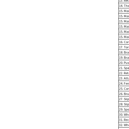
13. Re
14. Th
15. Mai
15. Mai
15. Ma
15. Ma
15. Ma
15. Ma
16. Cor
17. Tor
18. Bra
19. Br
20. Pu
21. Spa
22. Ret
23. At
24. Fer
25. Con
26. Bru
27. Sli
28. Sli
29. Sp
30. Whe
31. Re
32. Wh