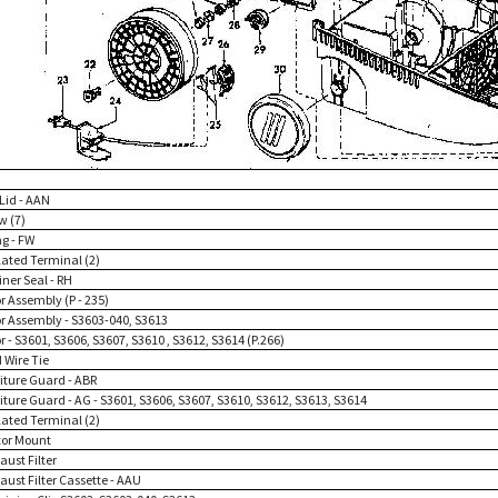
 Lid - AAN
w (7)
ng - FW
lated Terminal (2)
iner Seal - RH
r Assembly (P - 235)
or Assembly - S3603-040, S3613
r - S3601, S3606, S3607, S3610 , S3612, S3614 (P.266)
 Wire Tie
niture Guard - ABR
iture Guard - AG - S3601, S3606, S3607, S3610, S3612, S3613, S3614
lated Terminal (2)
tor Mount
aust Filter
aust Filter Cassette - AAU