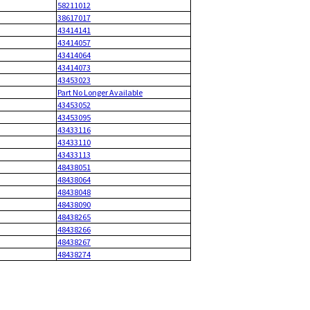
58211012
38617017
43414141
43414057
43414064
43414073
43453023
Part No Longer Available
43453052
43453095
43433116
43433110
43433113
48438051
48438064
48438048
48438090
48438265
48438266
48438267
48438274