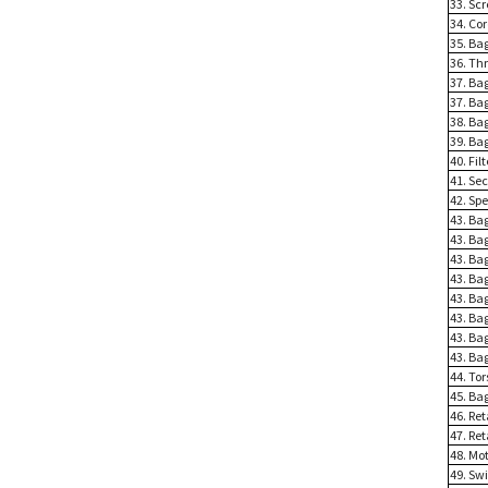
33. Scr
34. Co
35. Bag
36. Th
37. Ba
37. Bag
38. Bag
39. Bag
40. Fil
41. Sec
42. Spe
43. Ba
43. Ba
43. Ba
43. Bag
43. Bag
43. Bag
43. Bag
43. Bag
44. Tor
45. Bag
46. Ret
47. Ret
48. Mot
49. Sw