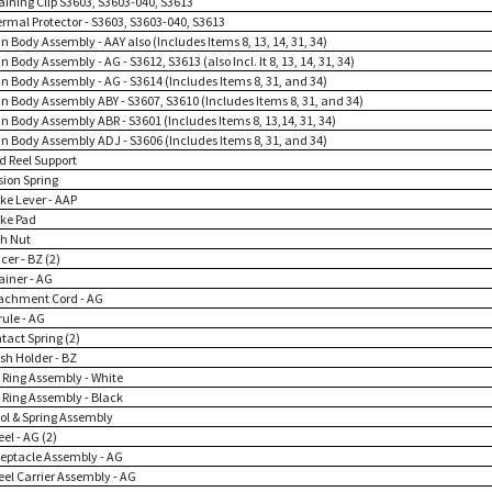
taining Clip S3603, S3603-040, S3613
ermal Protector - S3603, S3603-040, S3613
n Body Assembly - AAY also (Includes Items 8, 13, 14, 31, 34)
n Body Assembly - AG - S3612, S3613 (also Incl. It 8, 13, 14, 31, 34)
in Body Assembly - AG - S3614 (Includes Items 8, 31, and 34)
in Body Assembly ABY - S3607, S3610 (Includes Items 8, 31, and 34)
in Body Assembly ABR - S3601 (Includes Items 8, 13,14, 31, 34)
in Body Assembly ADJ - S3606 (Includes Items 8, 31, and 34)
d Reel Support
sion Spring
ke Lever - AAP
ake Pad
sh Nut
cer - BZ (2)
ainer - AG
tachment Cord - AG
rule - AG
tact Spring (2)
sh Holder - BZ
p Ring Assembly - White
p Ring Assembly - Black
ool & Spring Assembly
el - AG (2)
ceptacle Assembly - AG
eel Carrier Assembly - AG