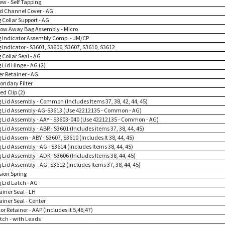
ew - Self Tapping
rd Channel Cover - AG
 Collar Support - AG
row Away Bag Assembly - Micro
g Indicator Assembly Comp. - JM/CP
 Indicator - S3601, S3606, S3607, S3610, S3612
 Collar Seal - AG
 Lid Hinge - AG (2)
ter Retainer - AG
ondary Filter
ed Clip (2)
g Lid Assembly - Common (Includes Items 37, 38, 42, 44, 45)
g Lid Assembly-AG-S3613 (Use 42212135 - Common - AG)
g Lid Assembly - AAY - S3603-040 (Use 42212135 - Common - AG)
 Lid Assembly - ABR - S3601 (Includes items 37, 38, 44, 45)
 Lid Assem - ABY - S3607, S3610 (Includes It 38, 44, 45)
 Lid Assembly - AG - S3614 (Includes Items 38, 44, 45)
 Lid Assembly - ADK -S3606 (Includes Items 38, 44, 45)
 Lid Assembly - AG -S3612 (Includes Items 37, 38, 44, 45)
sion Spring
 Lid Latch - AG
ainer Seal - LH
ainer Seal - Center
or Retainer - AAP (Includes it 5,46,47)
itch - with Leads