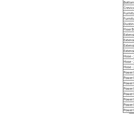
Bottom
Crevice
Furnit
Furnit
Dustin
Floor B
Extensi
Extens
Extensi
Extensi
Hose - 
Hose - 
Hose - 
Power 
Power 
Power 
Power 
Power 
Power 
Power 
Power 