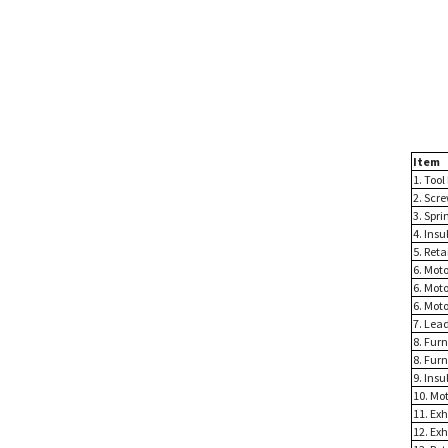
Item
1. Tool
2. Scre
3. Spri
4. Insu
5. Reta
6. Moto
6. Mot
6. Moto
7. Lead
8. Fur
8. Furn
9. Insu
10. Mo
11. Exh
12. Exh