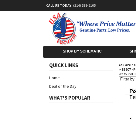
CALL US TODAY:
(214) 538-5105
SHOP BY SCHEMATIC
SH
QUICK LINKS
You are he
>
S3607 - 
We found 85
Home
Deal of the Day
WHAT'S POPULAR