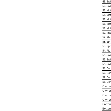
49. Sw
50. Sw
51. Mot
51. Mot
51. Mot
51. Mot
51. Mot
52. Rhe
52. Rhe
53. Spr
53. Spr
54. Plu
55. Sw
55. Sw
55. Sw
56. Cor
56. Cor
57. Co
58. Co
Owner
Owner
Owner 
Owner 
Carto
Bottom