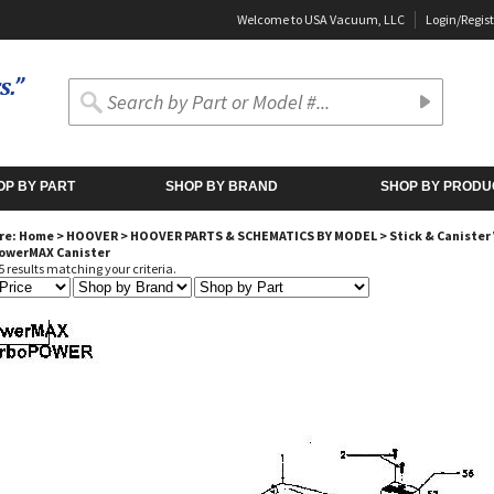
Welcome to USA Vacuum, LLC
Login
/
Regist
OP BY PART
SHOP BY BRAND
SHOP BY PRODU
re:
Home
>
HOOVER
>
HOOVER PARTS & SCHEMATICS BY MODEL
>
Stick & Caniste
PowerMAX Canister
 results matching your criteria.