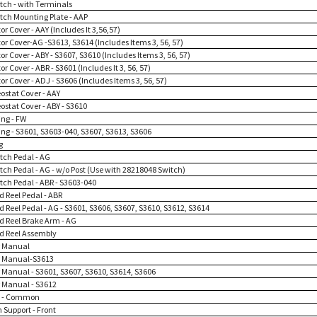
itch - with Terminals
itch Mounting Plate - AAP
or Cover - AAY (Includes It 3,56,57)
or Cover-AG -S3613, S3614 (Includes Items 3, 56, 57)
or Cover - ABY - S3607, S3610 (Includes Items 3, 56, 57)
or Cover - ABR - S3601 (Includes It 3, 56, 57)
or Cover - ADJ - S3606 (Includes Items 3, 56, 57)
ostat Cover - AAY
ostat Cover - ABY - S3610
ing - FW
ing - S3601, S3603-040, S3607, S3613, S3606
g
itch Pedal - AG
itch Pedal - AG - w/o Post (Use with 28218048 Switch)
itch Pedal - ABR - S3603-040
d Reel Pedal - ABR
d Reel Pedal - AG - S3601, S3606, S3607, S3610, S3612, S3614
rd Reel Brake Arm - AG
rd Reel Assembly
 Manual
 Manual-S3613
Manual - S3601, S3607, S3610, S3614, S3606
Manual - S3612
n - Common
 Support - Front