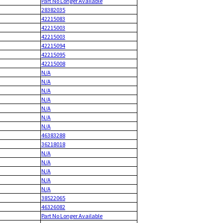
Part No Longer Available
28382035
42215083
42215003
42215003
42215094
42215095
42215008
N/A
N/A
N/A
N/A
N/A
N/A
N/A
46383288
36218018
N/A
N/A
N/A
N/A
N/A
38522065
46326082
Part No Longer Available