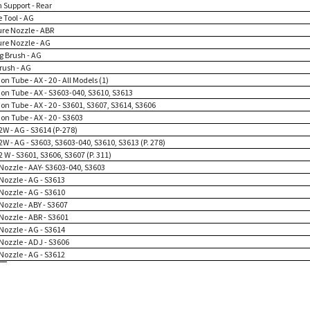
 Support - Rear
 Tool - AG
ure Nozzle - ABR
ure Nozzle - AG
g Brush - AG
rush - AG
on Tube - AX - 20 - All Models (1)
ion Tube - AX - S3603-040, S3610, S3613
on Tube - AX - 20 - S3601, S3607, S3614, S3606
on Tube - AX - 20 - S3603
2W - AG - S3614 (P-278)
2W - AG - S3603, S3603-040, S3610, S3613 (P. 278)
2 W - S3601, S3606, S3607 (P. 311)
Nozzle - AAY- S3603-040, S3603
Nozzle - AG - S3613
Nozzle - AG - S3610
Nozzle - ABY - S3607
Nozzle - ABR - S3601
Nozzle - AG - S3614
Nozzle - ADJ - S3606
Nozzle - AG - S3612