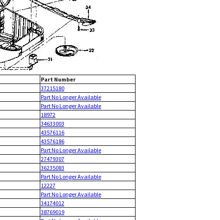
Part Number
37215180
Part No Longer Available
Part No Longer Available
18972
34633003
43576116
43576186
Part No Longer Available
27479307
36235083
Part No Longer Available
12227
Part No Longer Available
34174012
38769019