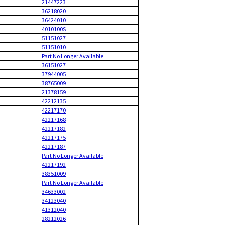
21447223
36218020
36424010
4010100S
51151027
51151010
Part No Longer Available
36151027
37944005
38765009
21378159
42212135
42217170
42217168
42217182
42217175
42217187
Part No Longer Available
42217192
38351009
Part No Longer Available
34633002
34123040
41312040
28212026