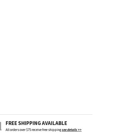
FREE SHIPPING AVAILABLE
All orders over $75 receive free shipping
see details >>