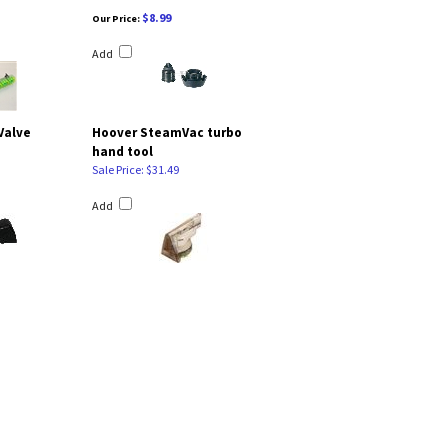
$8.99
Our Price:
Add
Valve
Hoover SteamVac turbo
hand tool
Sale Price: $31.49
Add