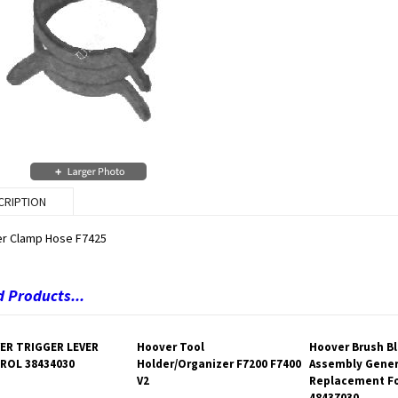
CRIPTION
r Clamp Hose F7425
 Products...
ER TRIGGER LEVER
Hoover Tool
Hoover Brush B
ROL 38434030
Holder/Organizer F7200 F7400
Assembly Gener
V2
Replacement Fo
48437030