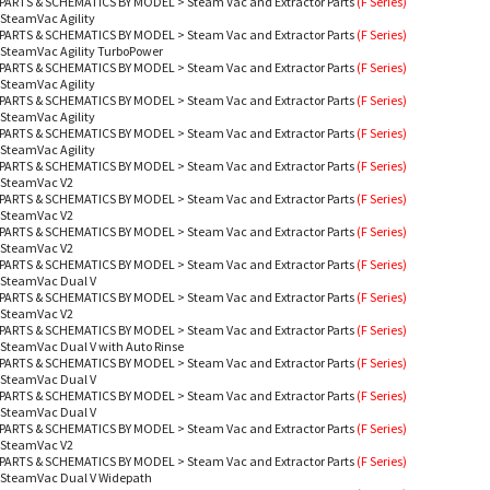
PARTS & SCHEMATICS BY MODEL
>
Steam Vac and Extractor Parts
(F Series)
 SteamVac Agility
PARTS & SCHEMATICS BY MODEL
>
Steam Vac and Extractor Parts
(F Series)
 SteamVac Agility TurboPower
PARTS & SCHEMATICS BY MODEL
>
Steam Vac and Extractor Parts
(F Series)
 SteamVac Agility
PARTS & SCHEMATICS BY MODEL
>
Steam Vac and Extractor Parts
(F Series)
 SteamVac Agility
PARTS & SCHEMATICS BY MODEL
>
Steam Vac and Extractor Parts
(F Series)
 SteamVac Agility
PARTS & SCHEMATICS BY MODEL
>
Steam Vac and Extractor Parts
(F Series)
- SteamVac V2
PARTS & SCHEMATICS BY MODEL
>
Steam Vac and Extractor Parts
(F Series)
- SteamVac V2
PARTS & SCHEMATICS BY MODEL
>
Steam Vac and Extractor Parts
(F Series)
- SteamVac V2
PARTS & SCHEMATICS BY MODEL
>
Steam Vac and Extractor Parts
(F Series)
- SteamVac Dual V
PARTS & SCHEMATICS BY MODEL
>
Steam Vac and Extractor Parts
(F Series)
- SteamVac V2
PARTS & SCHEMATICS BY MODEL
>
Steam Vac and Extractor Parts
(F Series)
 SteamVac Dual V with Auto Rinse
PARTS & SCHEMATICS BY MODEL
>
Steam Vac and Extractor Parts
(F Series)
- SteamVac Dual V
PARTS & SCHEMATICS BY MODEL
>
Steam Vac and Extractor Parts
(F Series)
- SteamVac Dual V
PARTS & SCHEMATICS BY MODEL
>
Steam Vac and Extractor Parts
(F Series)
- SteamVac V2
PARTS & SCHEMATICS BY MODEL
>
Steam Vac and Extractor Parts
(F Series)
- SteamVac Dual V Widepath