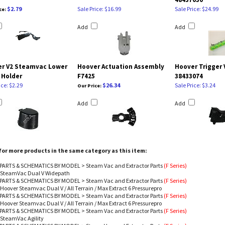
$2.79
Sale Price: $16.99
Sale Price: $24.99
ce:
Add
Add
r V2 Steamvac Lower
Hoover Actuation Assembly
Hoover Trigger 
 Holder
F7425
38433074
ice: $2.29
$26.34
Sale Price: $3.24
Our Price:
Add
Add
or more products in the same category as this item:
PARTS & SCHEMATICS BY MODEL
>
Steam Vac and Extractor Parts
(F Series)
- SteamVac Dual V Widepath
PARTS & SCHEMATICS BY MODEL
>
Steam Vac and Extractor Parts
(F Series)
 Hoover Steamvac Dual V / All Terrain / Max Extract 6 Pressurepro
PARTS & SCHEMATICS BY MODEL
>
Steam Vac and Extractor Parts
(F Series)
 Hoover Steamvac Dual V / All Terrain / Max Extract 6 Pressurepro
PARTS & SCHEMATICS BY MODEL
>
Steam Vac and Extractor Parts
(F Series)
 SteamVac Agility