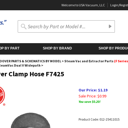
Welcome to USA Vacuum, LLC
Login
/
Regist
OP BY PART
SHOP BY BRAND
SHOP BY PRODU
OOVER PARTS & SCHEMATICS BY MODEL
>
Steam Vac and Extractor Parts
(F Series
SteamVac Dual V Widepath
>
er Clamp Hose F7425
Our Price: $1.19
Sale Price: $
0.99
You save $0.20!
Product Code:
012-25411015