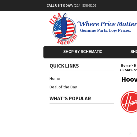
CALL US TODAY:
(214) 538-5105
SHOP BY SCHEMATIC
SH
QUICK LINKS
Home
>
H
>
F7443 - 
Hoov
Home
Deal of the Day
WHAT'S POPULAR