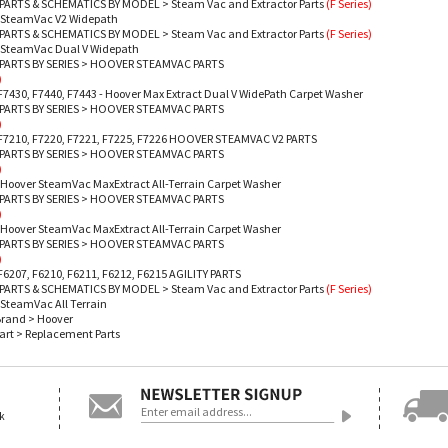
PARTS & SCHEMATICS BY MODEL
>
Steam Vac and Extractor Parts
(F Series)
- SteamVac V2 Widepath
PARTS & SCHEMATICS BY MODEL
>
Steam Vac and Extractor Parts
(F Series)
- SteamVac Dual V Widepath
ARTS BY SERIES
>
HOOVER STEAMVAC PARTS
)
F7430, F7440, F7443 - Hoover Max Extract Dual V WidePath Carpet Washer
ARTS BY SERIES
>
HOOVER STEAMVAC PARTS
)
 F7210, F7220, F7221, F7225, F7226 HOOVER STEAMVAC V2 PARTS
ARTS BY SERIES
>
HOOVER STEAMVAC PARTS
)
 Hoover SteamVac MaxExtract All-Terrain Carpet Washer
ARTS BY SERIES
>
HOOVER STEAMVAC PARTS
)
 Hoover SteamVac MaxExtract All-Terrain Carpet Washer
ARTS BY SERIES
>
HOOVER STEAMVAC PARTS
)
F6207, F6210, F6211, F6212, F6215 AGILITY PARTS
PARTS & SCHEMATICS BY MODEL
>
Steam Vac and Extractor Parts
(F Series)
 SteamVac All Terrain
Brand
>
Hoover
art
>
Replacement Parts
ok