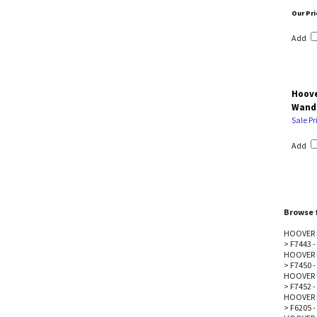
Our Pri
Add
Hoove
Wand
Sale Pr
Add
Browse f
HOOVER 
>
F7443 
HOOVER 
>
F7450 -
HOOVER 
>
F7452 -
HOOVER 
>
F6205 -