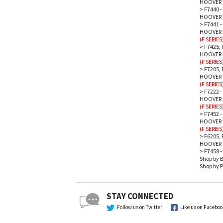
HOOVER 
>
F7440 
HOOVER 
>
F7441 
HOOVER P
(F SERIES
>
F7425, 
HOOVER P
(F SERIES
>
F7205,
HOOVER P
(F SERIES
>
F7222 -
HOOVER P
(F SERIES
>
F7452 -
HOOVER P
(F SERIES
>
F6205, 
HOOVER 
>
F7458 -
Shop by 
Shop by P
STAY CONNECTED
Follow us on Twitter
Like us on Facebo