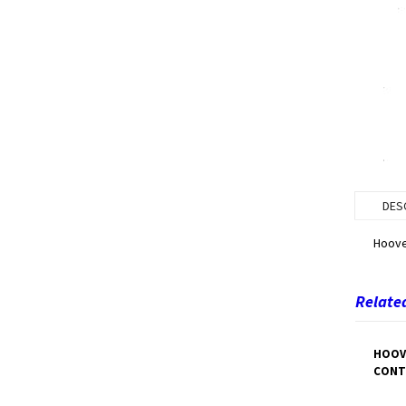
DES
Hoove
Related
HOOV
CONT