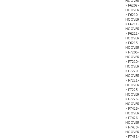
HOOVER 
>
F6207 -
HOOVER 
>
F6210 -
HOOVER 
>
F6211 -
HOOVER 
>
F6212 -
HOOVER 
>
F6215 -
HOOVER 
>
F7205 
HOOVER 
>
F7210 
HOOVER 
>
F7220 
HOOVER 
>
F7221 
HOOVER 
>
F7225 
HOOVER 
>
F7226 -
HOOVER 
>
F7425 
HOOVER 
>
F7426 
HOOVER 
>
F7430 
HOOVER 
>
F7431 