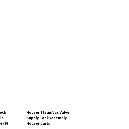
lock
Hoover SteamVac Valve
ic
Supply Tank Assembly -
r (6)
Hoover parts