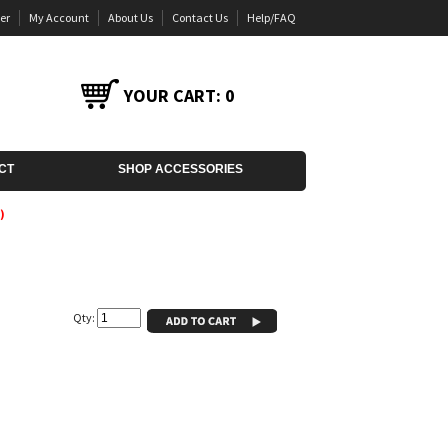
er
My Account
About Us
Contact Us
Help/FAQ
YOUR CART:
0
CT
SHOP ACCESSORIES
)
Qty: