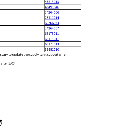
43513013
43491046
34264006
25411014
68266023
34264007
66173011
66173011
66173013
38681010
ssary to update the supply tank support when
after 1/03.