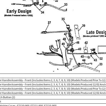
r Handle Assembly - Front (Includes Items 2, 3, 6, 7, 8, 9, 10) (Models Produced Prior To 12
r Handle Assembly - Front (Includes Items 2, 3, 6, 7, 8, 9, 10) (Models Produced 12/02 And 
r Handle Assembly - Front (Includes Items 2, 3, 6, 7, 8, 9, 10) (Models Produced Prior To 12
r Handle Assembly - Front (Includes Items 2, 3, 6, 7, 8, 9, 10) (Models Produced 12/02 And 
ch Button (2)
l
l Holder Cover - F7220-900, F7221-900, F7225-900