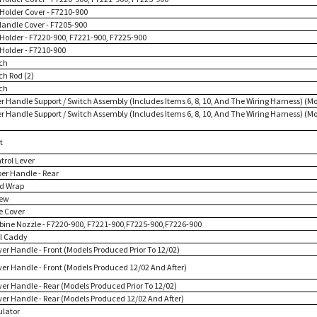
 Holder Cover - F7210-900
Handle Cover - F7205-900
l Holder - F7220-900, F7221-900, F7225-900
 Holder - F7210-900
tch
ch Rod (2)
tch
er Handle Support / Switch Assembly (Includes Items 6, 8, 10, And The Wiring Harness) (Mo
er Handle Support / Switch Assembly (Includes Items 6, 8, 10, And The Wiring Harness) (
t
trol Lever
per Handle - Rear
rd Wrap
rew
e Cover
rbine Nozzle - F7220-900, F7221-900,F7225-900,F7226-900
ol Caddy
wer Handle - Front (Models Produced Prior To 12/02)
wer Handle - Front (Models Produced 12/02 And After)
wer Handle - Rear (Models Produced Prior To 12/02)
wer Handle - Rear (Models Produced 12/02 And After)
ulator