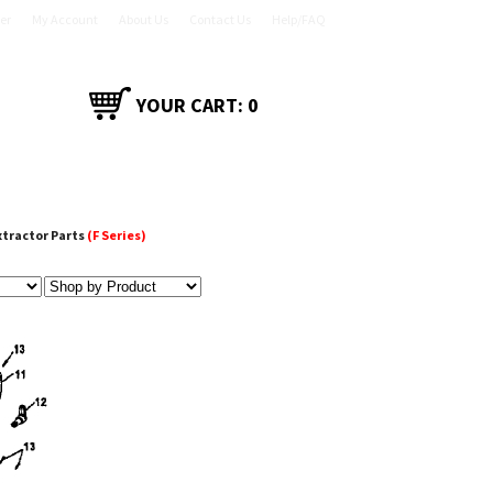
er
My Account
About Us
Contact Us
Help/FAQ
YOUR CART:
0
CT
SHOP ACCESSORIES
xtractor Parts
(F Series)