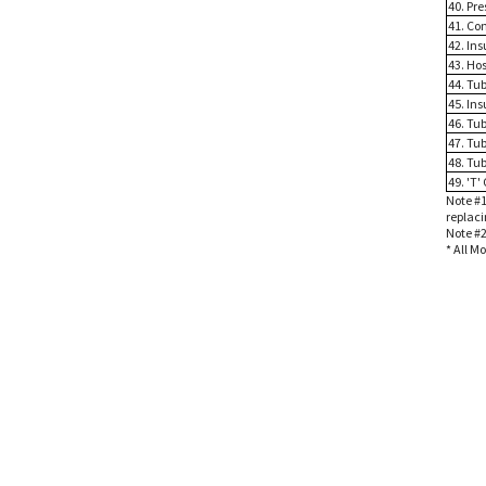
40. Pr
41. Co
42. Ins
43. Ho
44. Tu
45. Ins
46. Tub
47. Tub
48. Tub
49. 'T'
Note #1
replaci
Note #2
* All M