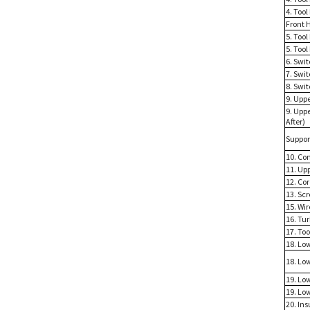
4. Tool
Front 
5. Too
5. Tool
6. Swi
7. Swit
8. Swi
9. Upp
9. Upp
After)
Suppor
10. Con
11. Up
12. Co
13. Sc
15. Wir
16. Tu
17. To
18. Lo
18. Lo
19. Lo
19. Lo
20. Ins