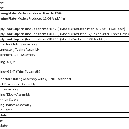
rew
rew
tering Plate (Models Produced Prior To 12/02)
tering Plate (Models Produced 12/02 And After)
pply Tank Support (Includes Items 28 & 29) (Models Produced Prior To 12/02 - Two Hoses) - 
pply Tank Support (Includes Items 28 & 29) (Models Produced 12/02 And After- Three Hoses
pply Tank Support (Includes Items 28 & 29) (Models Produced 1/03 And After)
nnector / Tubing Assembly
Connector / Tubing Assembly
tachment Cord Assembly
ing - 6 3/4"
ing - 6 3/4" (Trim To Length)
nnector / Tubing Assembly With Quick Disconnect
ick Disconnect Assembly
mp Assembly
bing / Elbow Assembly
unnion Sleeve
ring Harness Assembly
se Clamp
ulator
rew
ulator