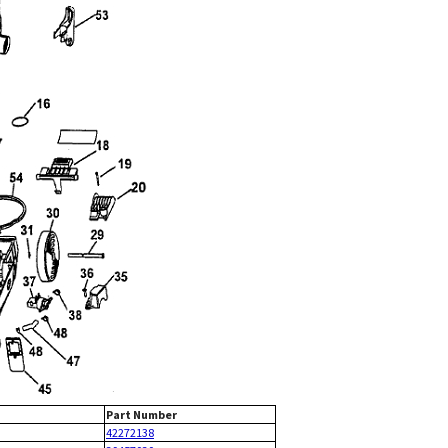
Part Number
42272138