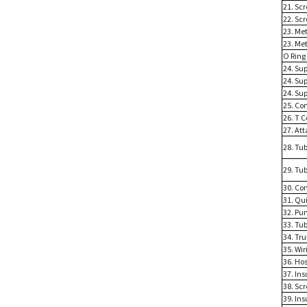
21. Sc
22. Sc
23. Me
23. Me
O Ring
24. Su
24. Su
24. Su
25. Co
26. T 
27. At
28. Tub
29. Tub
30. Co
31. Qu
32. Pu
33. Tu
34. Tr
35. Wi
36. Ho
37. Ins
38. Sc
39. Ins