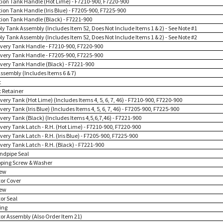
ution Tank Handle (Hot Lime) - F7210-900, F7220-900
tion Tank Handle (Iris Blue) - F7205-900, F7225-900
ution Tank Handle (Black) - F7221-900
ply Tank Assembly (Includes Item 52, Does Not Include Items 1 & 2) - See Note #1
ply Tank Assembly (Includes Item 52, Does Not Include Items 1 & 2) - See Note #2
overy Tank Handle - F7210-900, F7220-900
overy Tank Handle - F7205-900, F7225-900
overy Tank Handle (Black) - F7221-900
Assembly (Includes Items 6 & 7)
t
t Retainer
very Tank (Hot Lime) (Includes Items 4, 5, 6, 7, 46) - F7210-900, F7220-900
very Tank (Iris Blue) (Includes Items 4, 5, 6, 7, 46) - F7205-900, F7225-900
very Tank (Black) (Includes Items 4,5,6,7,46) - F7221-900
overy Tank Latch - R.H. (Hot Lime) - F7210-900, F7220-900
very Tank Latch - R.H. (Iris Blue) - F7205-900, F7225-900
very Tank Latch - R.H. (Black) - F7221-900
andpipe Seal
pping Screw & Washer
rew
tor Cover
rew
or Seal
ing
tor Assembly (Also Order Item 21)