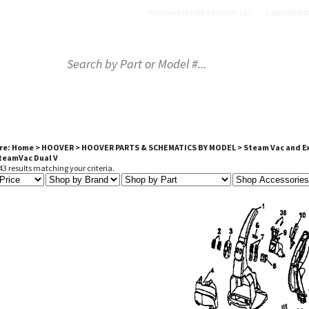
Welcome to USA Vacuum, LLC
Login
/
Regist
OP BY PART
SHOP BY BRAND
SHOP BY PRODU
re:
Home
>
HOOVER
>
HOOVER PARTS & SCHEMATICS BY MODEL
>
Steam Vac and E
SteamVac Dual V
3 results matching your criteria.