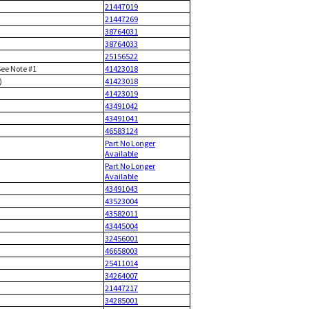
21447019
21447269
38764031
38764033
25156522
See Note #1
41423018
)
41423018
41423019
43491042
43491041
46583124
Part No Longer
Available
Part No Longer
Available
43491043
43523004
43582011
43445004
32456001
46658003
25411014
34264007
21447217
34285001