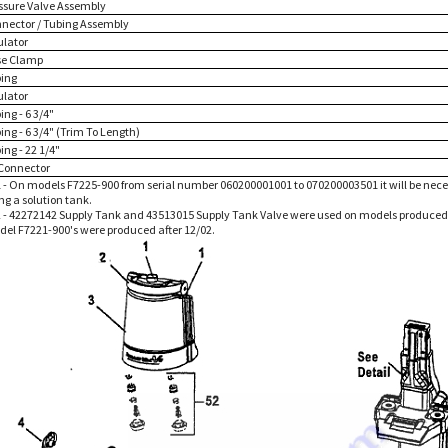
essure Valve Assembly
nnector / Tubing Assembly
ulator
se Clamp
bing
ulator
ing - 6 3/4"
ing - 6 3/4" (Trim To Length)
ing - 22 1/4"
 Connector
 - On models F7225-900 from serial number 060200001001 to 070200003501 it will be nece
ng a solution tank.
 - 42272142 Supply Tank and 43513015 Supply Tank Valve were used on models produced 
odel F7221-900's were produced after 12/02.