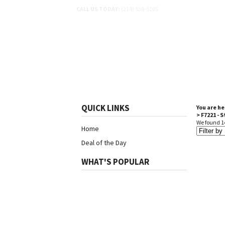
CALL US TODAY:
(214) 538-5105
SHOP BY SCHEMATIC
SH
QUICK LINKS
You are he
>
F7221 - 
We found 14
Home
Deal of the Day
WHAT'S POPULAR