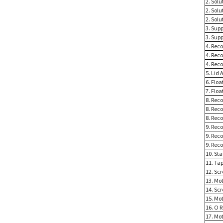
2. Sol
2. Solu
2. Sol
3. Sup
3. Sup
4. Rec
4. Rec
4. Rec
5. Lid 
6. Floa
7. Floa
8. Reco
8. Reco
8. Reco
9. Rec
9. Reco
9. Reco
10. St
11. Ta
12. Sc
13. Mo
14. Sc
15. Mot
16. O R
17. Mo