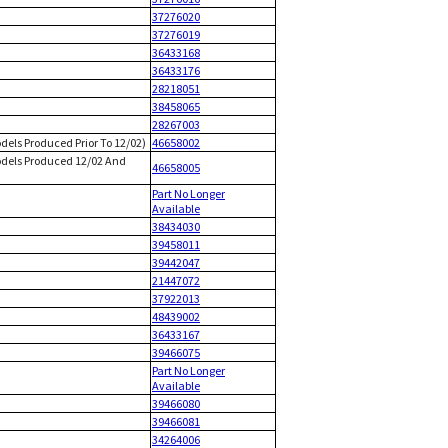
37276020
37276019
36433168
36433176
28218051
38458065
28267003
dels Produced Prior To 12/02)
46658002
Models Produced 12/02 And
46658005
Part No Longer
Available
38434030
39458011
39442047
21447072
37922013
48439002
36433167
39466075
Part No Longer
Available
39466080
39466081
34264006