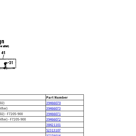
Part Number
/02)
39466070
After)
39466073
/02) - F7205-900
39466071
After) - F7205-900
39466072
38421101
52313107
37276016