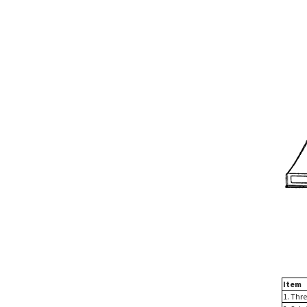
Item
1. Thr