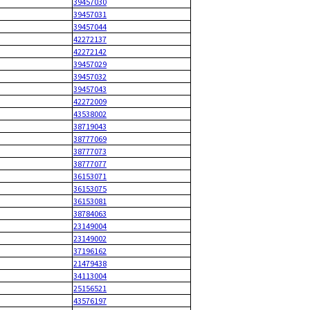
39457030
39457031
39457044
42272137
42272142
39457029
39457032
39457043
42272009
43538002
38719043
38777069
38777073
38777077
36153071
36153075
36153081
38784063
23149004
23149002
37196162
21479438
34113004
25156521
43576197