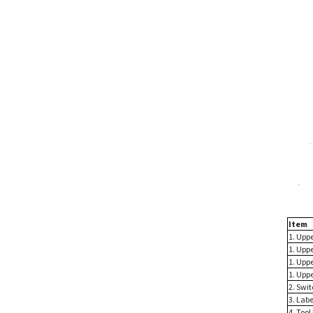
Item
1. Uppe
1. Uppe
1. Uppe
1. Uppe
2. Swit
3. Labe
4. Too