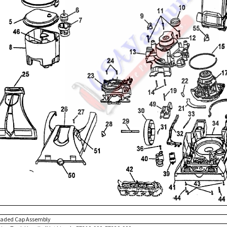
eaded Cap Assembly