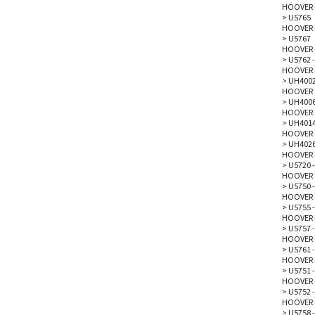
HOOVER 
>
U5765
HOOVER 
>
U5767
HOOVER 
>
U5762 -
HOOVER 
>
UH4002
HOOVER 
>
UH4006
HOOVER 
>
UH4014
HOOVER 
>
UH4026
HOOVER 
>
U5720 -
HOOVER 
>
U5750 -
HOOVER 
>
U5755 -
HOOVER 
>
U5757 -
HOOVER 
>
U5761 
HOOVER 
>
U5751 -
HOOVER 
>
U5752 -
HOOVER 
>
U5758 -