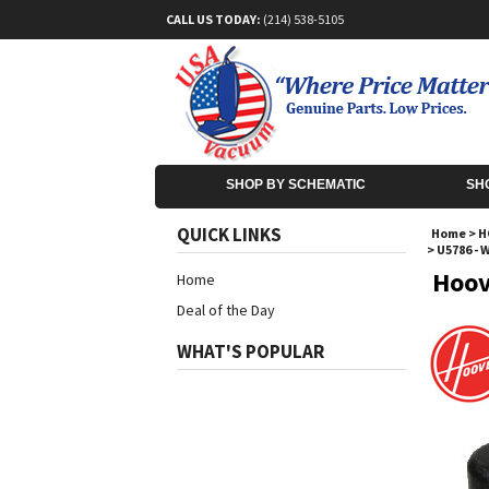
CALL US TODAY:
(214) 538-5105
SHOP BY SCHEMATIC
SH
QUICK LINKS
Home
>
H
>
U5786 - 
Hoov
Home
Deal of the Day
WHAT'S POPULAR