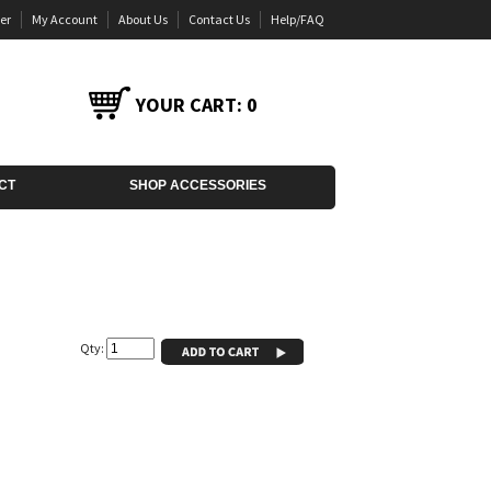
er
My Account
About Us
Contact Us
Help/FAQ
YOUR CART:
0
CT
SHOP ACCESSORIES
Qty: