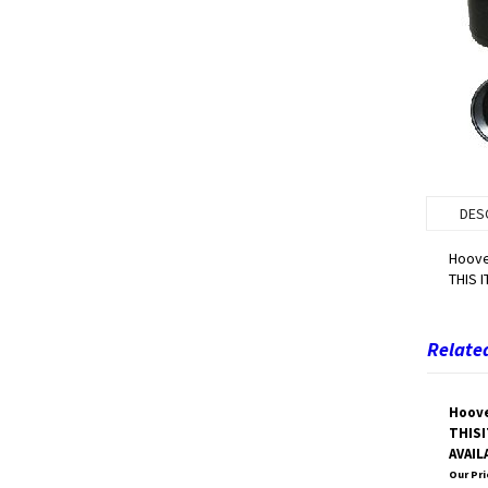
DES
Hoove
THIS 
Related
Hoove
THISI
AVAIL
Our Pri