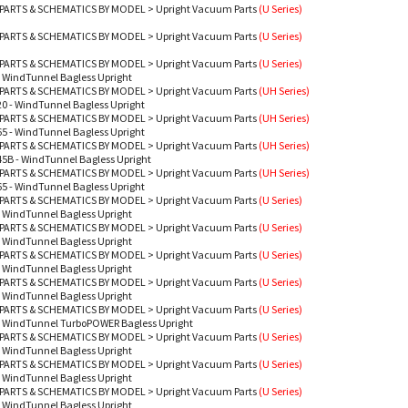
PARTS & SCHEMATICS BY MODEL
>
Upright Vacuum Parts
(U Series)
PARTS & SCHEMATICS BY MODEL
>
Upright Vacuum Parts
(U Series)
PARTS & SCHEMATICS BY MODEL
>
Upright Vacuum Parts
(U Series)
 WindTunnel Bagless Upright
PARTS & SCHEMATICS BY MODEL
>
Upright Vacuum Parts
(UH Series)
0 - WindTunnel Bagless Upright
PARTS & SCHEMATICS BY MODEL
>
Upright Vacuum Parts
(UH Series)
5 - WindTunnel Bagless Upright
PARTS & SCHEMATICS BY MODEL
>
Upright Vacuum Parts
(UH Series)
5B - WindTunnel Bagless Upright
PARTS & SCHEMATICS BY MODEL
>
Upright Vacuum Parts
(UH Series)
5 - WindTunnel Bagless Upright
PARTS & SCHEMATICS BY MODEL
>
Upright Vacuum Parts
(U Series)
 WindTunnel Bagless Upright
PARTS & SCHEMATICS BY MODEL
>
Upright Vacuum Parts
(U Series)
 WindTunnel Bagless Upright
PARTS & SCHEMATICS BY MODEL
>
Upright Vacuum Parts
(U Series)
 WindTunnel Bagless Upright
PARTS & SCHEMATICS BY MODEL
>
Upright Vacuum Parts
(U Series)
 WindTunnel Bagless Upright
PARTS & SCHEMATICS BY MODEL
>
Upright Vacuum Parts
(U Series)
- WindTunnel TurboPOWER Bagless Upright
PARTS & SCHEMATICS BY MODEL
>
Upright Vacuum Parts
(U Series)
 WindTunnel Bagless Upright
PARTS & SCHEMATICS BY MODEL
>
Upright Vacuum Parts
(U Series)
 WindTunnel Bagless Upright
PARTS & SCHEMATICS BY MODEL
>
Upright Vacuum Parts
(U Series)
 WindTunnel Bagless Upright