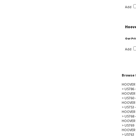
Add
Hoove
Our Pri
Add
Browse f
HOOVER 
>
U5786 -
HOOVER 
>
U5760 -
HOOVER 
>
U5753 -
HOOVER 
>
U5768 -
HOOVER 
>
U5769
HOOVER 
>
U5763