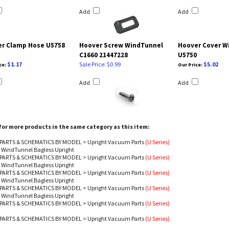
Add
Add
r Clamp Hose U5758
Hoover Screw WindTunnel
Hoover Cover W
C1660 21447228
U5750
$1.17
Sale Price: $0.99
$5.02
ce:
Our Price:
Add
Add
or more products in the same category as this item:
PARTS & SCHEMATICS BY MODEL
>
Upright Vacuum Parts
(U Series)
 WindTunnel Bagless Upright
PARTS & SCHEMATICS BY MODEL
>
Upright Vacuum Parts
(U Series)
 WindTunnel Bagless Upright
PARTS & SCHEMATICS BY MODEL
>
Upright Vacuum Parts
(U Series)
 WindTunnel Bagless Upright
PARTS & SCHEMATICS BY MODEL
>
Upright Vacuum Parts
(U Series)
 WindTunnel Bagless Upright
PARTS & SCHEMATICS BY MODEL
>
Upright Vacuum Parts
(U Series)
PARTS & SCHEMATICS BY MODEL
>
Upright Vacuum Parts
(U Series)