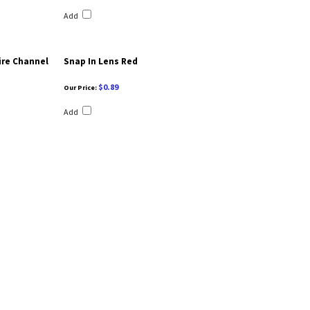
Add
ire Channel
Snap In Lens Red
$0.89
Our Price:
Add