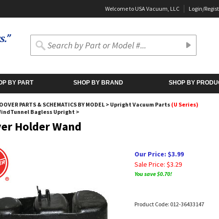
Welcome to USA Vacuum, LLC
Login
/
Regist
OP BY PART
SHOP BY BRAND
SHOP BY PRODU
OOVER PARTS & SCHEMATICS BY MODEL
>
Upright Vacuum Parts
(U Series)
WindTunnel Bagless Upright
>
er Holder Wand
Our Price: $3.99
Sale Price: $
3.29
You save $0.70!
Product Code:
012-36433147