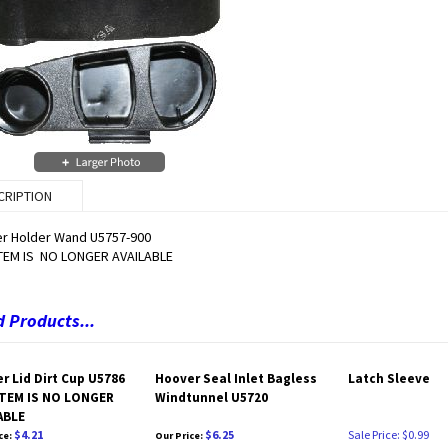
CRIPTION
r Holder Wand U5757-900
ITEM IS NO LONGER AVAILABLE
 Products...
r Lid Dirt Cup U5786
Hoover Seal Inlet Bagless
Latch Sleeve
TEM IS NO LONGER
Windtunnel U5720
ABLE
$4.21
$6.25
Sale Price: $0.99
ce:
Our Price: