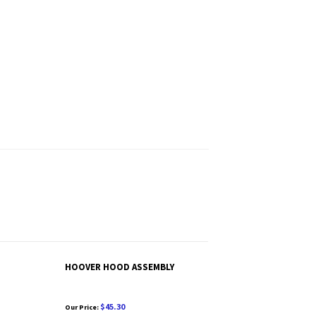
HOOVER HOOD ASSEMBLY
$45.30
Our Price: