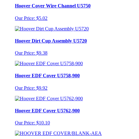
Hoover Cover Wire Channel U5750
Our Price: $5.02
Hoover Dirt Cup Assembly U5720
Our Price: $9.38
Hoover EDF Cover U5758-900
Our Price: $9.92
Hoover EDF Cover U5762-900
Our Price: $10.10