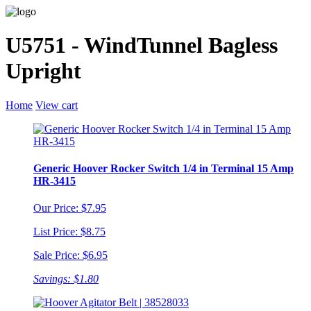
U5751 - WindTunnel Bagless
Upright
Home
View cart
Generic Hoover Rocker Switch 1/4 in Terminal 15 Amp
HR-3415
Our Price: $7.95
List Price: $8.75
Sale Price: $6.95
Savings: $1.80