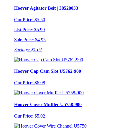
Hoover Agitator Belt | 38528033
Our Price: $5.50
List Price: $5.99
Sale Price: $4.95
Savings: $1.04
Hoover Cap Cam Slot U5762-900
Our Price: $6.08
Hoover Cover Muffler U5758-900
Our Price: $5.02