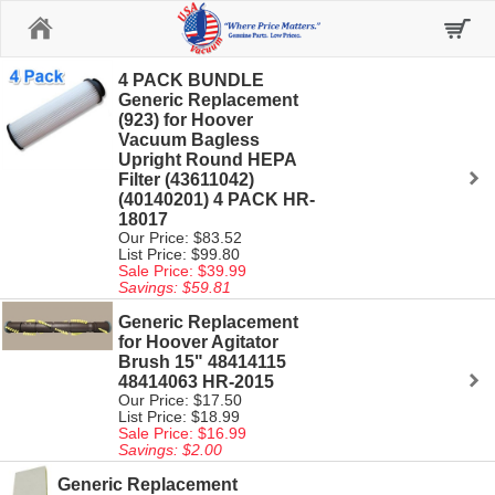
Home
4 PACK BUNDLE
Generic Replacement
(923) for Hoover
Vacuum Bagless
Upright Round HEPA
Filter (43611042)
(40140201) 4 PACK HR-
18017
Our Price: $83.52
List Price: $99.80
Sale Price: $39.99
Savings: $59.81
Generic Replacement
for Hoover Agitator
Brush 15" 48414115
48414063 HR-2015
Our Price: $17.50
List Price: $18.99
Sale Price: $16.99
Savings: $2.00
Generic Replacement