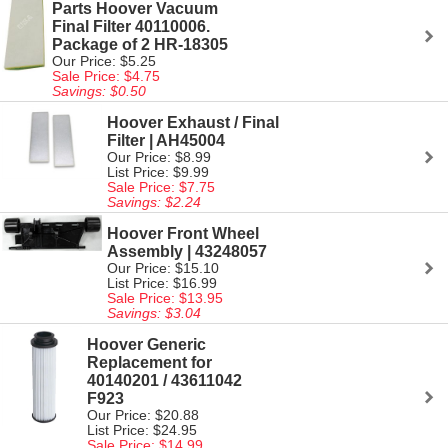
Parts Hoover Vacuum
Final Filter 40110006.
Package of 2 HR-18305
Our Price: $5.25
Sale Price: $4.75
Savings: $0.50
Hoover Exhaust / Final
Filter | AH45004
Our Price: $8.99
List Price: $9.99
Sale Price: $7.75
Savings: $2.24
Hoover Front Wheel
Assembly | 43248057
Our Price: $15.10
List Price: $16.99
Sale Price: $13.95
Savings: $3.04
Hoover Generic
Replacement for
40140201 / 43611042
F923
Our Price: $20.88
List Price: $24.95
Sale Price: $14.99