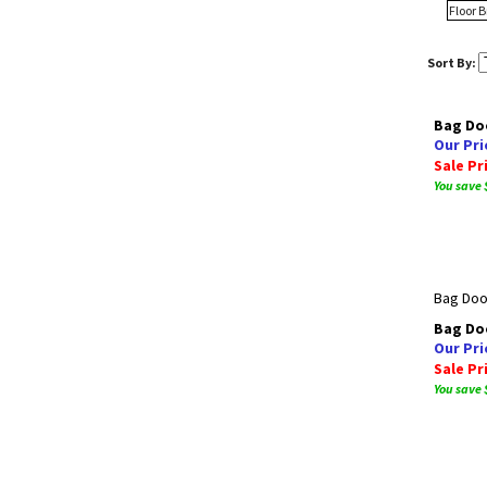
Floor 
Sort By:
Bag Doo
Our Pri
Sale Pr
You save 
Bag Door
Bag Doo
Our Pri
Sale Pr
You save 