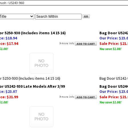
Brush - U5243-960
r 5250-930 (Includes items 14 15 16)
Bag Door U5242
ce: $18.94
Our Price: $23.
ice: $17.94
Sale Price: $21.
$1.00!
You save $1.08!
 5250-930 (Includes items 14 15 16)
Bag Door U5242-
r U5242-930 Late Models After 3/99
Bag Door U5244-
ce: $23.07
Our Price: $23.
ice: $21.99
Sale Price: $21.
$1.08!
You save $1.08!