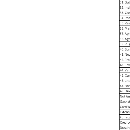
31. Bul
32. In
33. Ca
34. Rea
35. Rea
36. Ma
37. Agi
38. Ag
39. Ru
40. Spr
41. No
42. Fr
43. Le
44. Va
45. Ca
46. Lit
47. Bo
48. Du
Nut An
Gasket
Cord W
Extens
Furnit
Crevic
Dustin