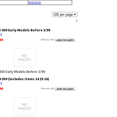
43414142
1
-930 Early Models Before 3/99
07
99
930 Early Models Before 3/99
930 (Includes items 14 15 16)
07
99