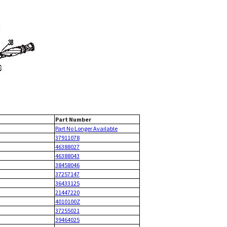
Part Number
Part No Longer Available
37911078
46388027
46388043
38458046
37257147
36433125
21447220
4010100Z
37255021
39464025