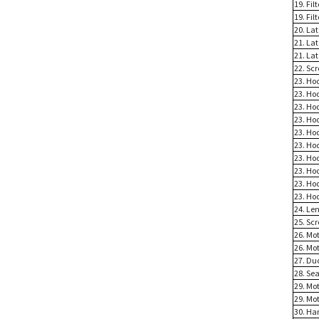
19. Fil
19. Fi
20. La
21. La
21. La
22. Scr
23. Ho
23. Ho
23. Ho
23. Ho
23. Ho
23. Ho
23. Ho
23. Ho
23. Ho
23. Ho
24. Le
25. Scr
26. Mot
26. Mot
27. Du
28. Sea
29. Mo
29. Mo
30. Ha