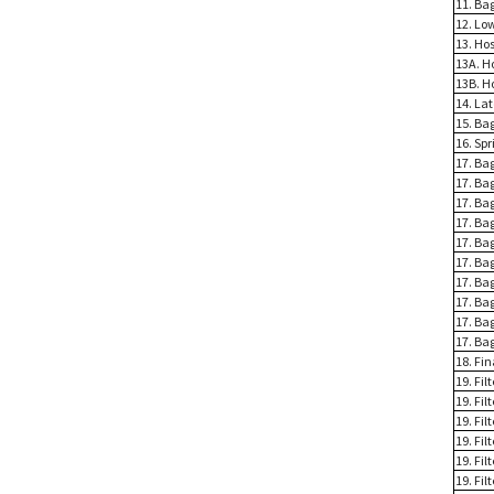
11. Ba
12. Lo
13. Ho
13A. H
13B. H
14. La
15. Ba
16. Spr
17. Bag
17. Bag
17. Ba
17. Ba
17. Ba
17. Ba
17. Ba
17. Ba
17. Ba
17. Ba
18. Fi
19. Fil
19. Fil
19. Fil
19. Fil
19. Fil
19. Fi