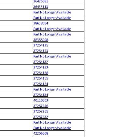
36425081
36433113
Part No Longer Available
Part No Longer Available
38638064
Part No Longer Available
Part No Longer Available
38355008
37254135
37254143
Part No Longer Available
37254132
37254133
37254158
37254155
37254154
Part No Longer Available
37254134
40110003
37257246
37257255
37257232
Part No Longer Available
Part No Longer Available
42256008