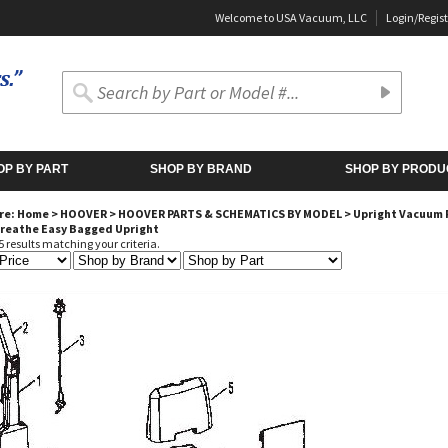
Welcome to USA Vacuum, LLC
Login
/
Regist
OP BY PART
SHOP BY BRAND
SHOP BY PRODU
re:
Home
>
HOOVER
>
HOOVER PARTS & SCHEMATICS BY MODEL
>
Upright Vacuum 
Breathe Easy Bagged Upright
 results matching your criteria.