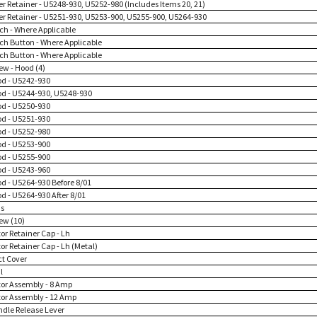
ter Retainer - U5248-930, U5252-980 (Includes Items 20, 21)
lter Retainer - U5251-930, U5253-900, U5255-900, U5264-930
tch - Where Applicable
tch Button - Where Applicable
tch Button - Where Applicable
ew - Hood (4)
od - U5242-930
od - U5244-930, U5248-930
od - U5250-930
od - U5251-930
od - U5252-980
od - U5253-900
od - U5255-900
od - U5243-960
od - U5264-930 Before 8/01
od - U5264-930 After 8/01
ns
ew (10)
or Retainer Cap - Lh
or Retainer Cap - Lh (Metal)
ct Cover
l
tor Assembly - 8 Amp
tor Assembly - 12 Amp
ndle Release Lever