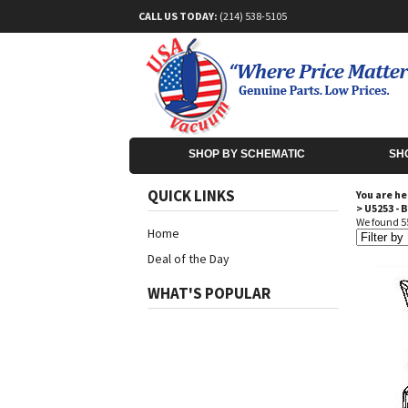
CALL US TODAY:
(214) 538-5105
SHOP BY SCHEMATIC
SH
QUICK LINKS
You are he
>
U5253 - 
We found 55
Home
Deal of the Day
WHAT'S POPULAR