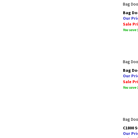
Bag Doo
Bag Doo
Our Pri
Sale Pr
You save 
Bag Door
Bag Doo
Our Pri
Sale Pr
You save 
Bag Door
C1800 
Our Pri