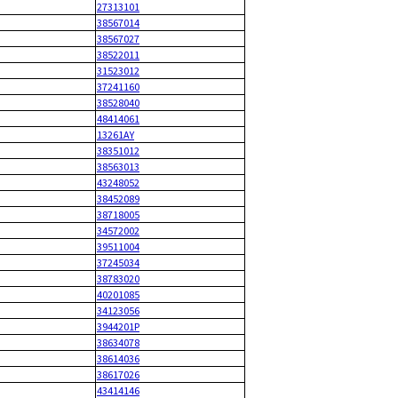
27313101
38567014
38567027
38522011
31523012
37241160
38528040
48414061
13261AY
38351012
38563013
43248052
38452089
38718005
34572002
39511004
37245034
38783020
40201085
34123056
3944201P
38634078
38614036
38617026
43414146