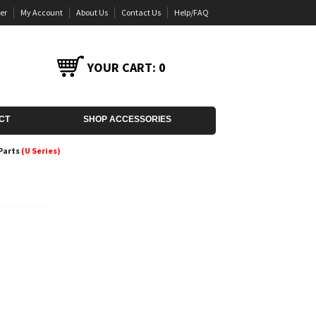
er
My Account
About Us
Contact Us
Help/FAQ
YOUR CART:
0
CT
SHOP ACCESSORIES
Parts
(U Series)