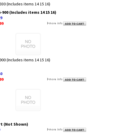
30 (Includes items 14 15 16)
900 (Includes items 14 15 16)
29
99
00 (Includes items 14 15 16)
60
99
rt (Not Shown)
9