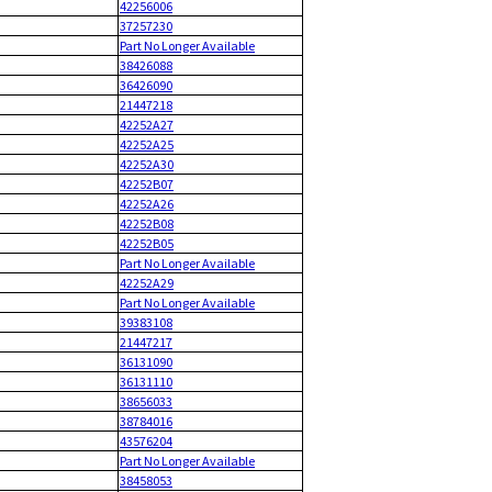
42256006
37257230
Part No Longer Available
38426088
36426090
21447218
42252A27
42252A25
42252A30
42252B07
42252A26
42252B08
42252B05
Part No Longer Available
42252A29
Part No Longer Available
39383108
21447217
36131090
36131110
38656033
38784016
43576204
Part No Longer Available
38458053