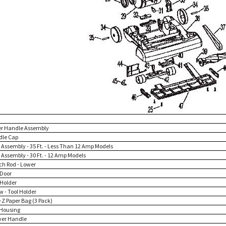
er Handle Assembly
dle Cap
d Assembly - 35 Ft. - Less Than 12 Amp Models
 Assembly - 30 Ft. - 12 Amp Models
tch Rod - Lower
 Door
 Holder
w - Tool Holder
 Z Paper Bag (3 Pack)
 Housing
wer Handle