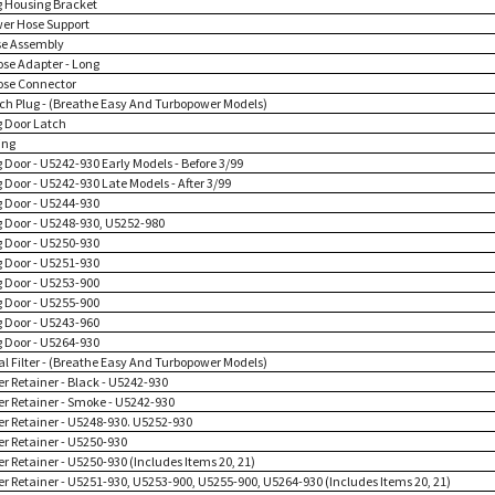
g Housing Bracket
wer Hose Support
se Assembly
ose Adapter - Long
ose Connector
tch Plug - (Breathe Easy And Turbopower Models)
g Door Latch
ing
 Door - U5242-930 Early Models - Before 3/99
 Door - U5242-930 Late Models - After 3/99
g Door - U5244-930
g Door - U5248-930, U5252-980
g Door - U5250-930
g Door - U5251-930
g Door - U5253-900
g Door - U5255-900
g Door - U5243-960
g Door - U5264-930
nal Filter - (Breathe Easy And Turbopower Models)
ter Retainer - Black - U5242-930
ter Retainer - Smoke - U5242-930
ter Retainer - U5248-930. U5252-930
ter Retainer - U5250-930
ter Retainer - U5250-930 (Includes Items 20, 21)
lter Retainer - U5251-930, U5253-900, U5255-900, U5264-930 (Includes Items 20, 21)