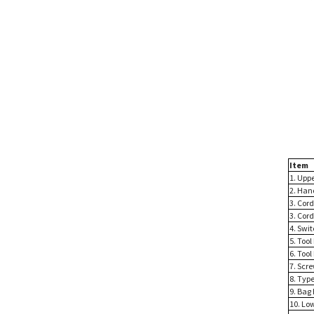
Item
1. Upp
2. Han
3. Cor
3. Cord
4. Swi
5. Tool
6. Tool
7. Scre
8. Type
9. Bag
10. Lo