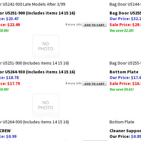
r U5242-930 Late Models After 3/99
Bag Door U5244-9
r U5251-900 (Includes items 14 15 16)
Bag Door U5255-
ce: $23.47
Our Price: $32.
ice: $22.49
Sale Price: $29.
$0.98!
You save $2.30!
 U5251-900 (Includes items 14 15 16)
Bag Door U5255-9
r U5264-930 (Includes items 14 15 16)
Bottom Plate
ce: $18.78
Our Price: $17.
ice: $17.79
Sale Price: $16.
$0.99!
You save $0.61!
 U5264-930 (Includes items 14 15 16)
Bottom Plate
SCREW
Cleaner Suppo
ce: $0.99
Our Price:
$0.8