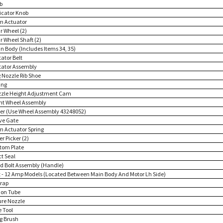
b
dicator Knob
m Actuator
r Wheel (2)
r Wheel Shaft (2)
in Body (Includes Items 34, 35)
tator Belt
itator Assembly
g Nozzle Rib Shoe
ing
zzle Height Adjustment Cam
ont Wheel Assembly
ver (Use Wheel Assembly 43248052)
lve Gate
m Actuator Spring
ter Picker (2)
ttom Plate
ct Seal
d Bolt Assembly (Handle)
 - 12 Amp Models (Located Between Main Body And Motor Lh Side)
rap
ion Tube
ure Nozzle
e Tool
g Brush