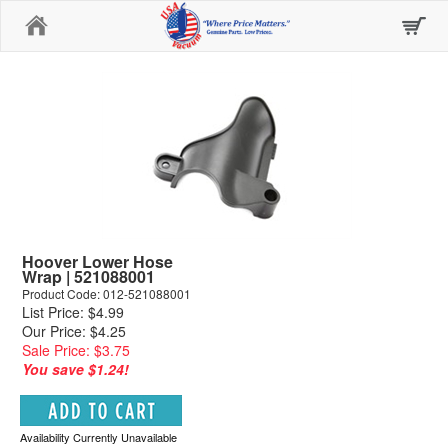
Home
Hoover Lower Hose
Wrap | 521088001
Product Code: 012-521088001
List Price: $4.99
Our Price: $4.25
Sale Price: $3.75
You save $1.24!
Availability Currently Unavailable