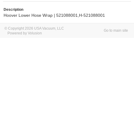
Description
Hoover Lower Hose Wrap | 521088001,
H-521088001
© Copyright 2026 USA Vacuum, LLC
Go to main site
Powered by Volusion