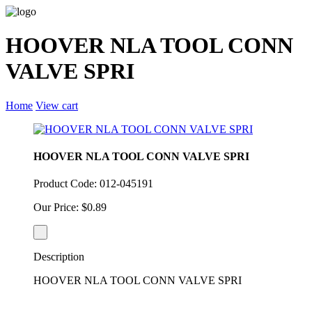
HOOVER NLA TOOL CONN
VALVE SPRI
Home
View cart
HOOVER NLA TOOL CONN VALVE SPRI
Product Code: 012-045191
Our Price: $0.89
Description
HOOVER NLA TOOL CONN VALVE SPRI