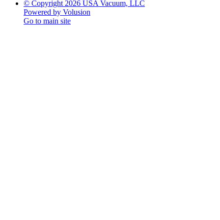
© Copyright 2026 USA Vacuum, LLC
Powered by Volusion
Go to main site