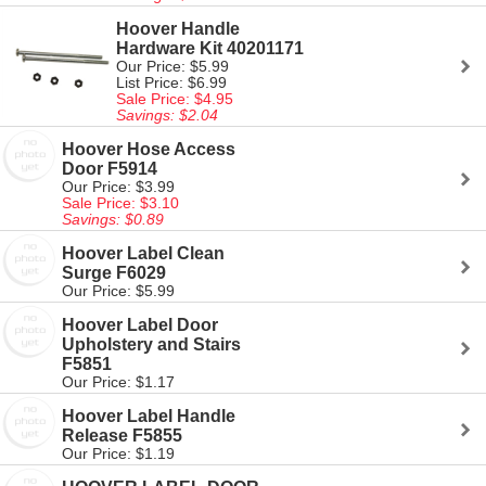
Hoover Handle
Hardware Kit 40201171
Our Price: $5.99
List Price: $6.99
Sale Price: $4.95
Savings: $2.04
Hoover Hose Access
Door F5914
Our Price: $3.99
Sale Price: $3.10
Savings: $0.89
Hoover Label Clean
Surge F6029
Our Price: $5.99
Hoover Label Door
Upholstery and Stairs
F5851
Our Price: $1.17
Hoover Label Handle
Release F5855
Our Price: $1.19