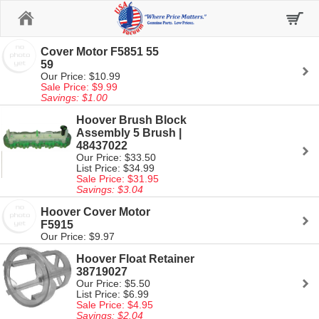
Home
Cover Motor F5851 55
59
Our Price: $10.99
Sale Price: $9.99
Savings: $1.00
Hoover Brush Block
Assembly 5 Brush |
48437022
Our Price: $33.50
List Price: $34.99
Sale Price: $31.95
Savings: $3.04
Hoover Cover Motor
F5915
Our Price: $9.97
Hoover Float Retainer
38719027
Our Price: $5.50
List Price: $6.99
Sale Price: $4.95
Savings: $2.04