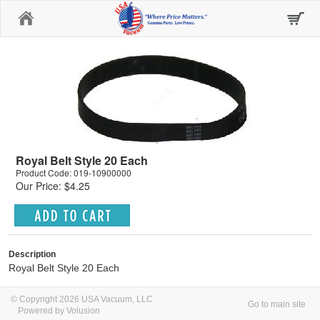
Home
Royal Belt Style 20 Each
Product Code: 019-10900000
Our Price: $4.25
Description
Royal Belt Style 20 Each
© Copyright 2026 USA Vacuum, LLC
Go to main site
Powered by Volusion