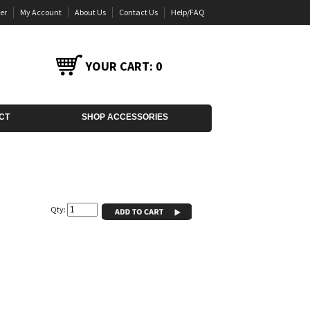
er
My Account
About Us
Contact Us
Help/FAQ
YOUR CART:
0
CT
SHOP ACCESSORIES
Qty: