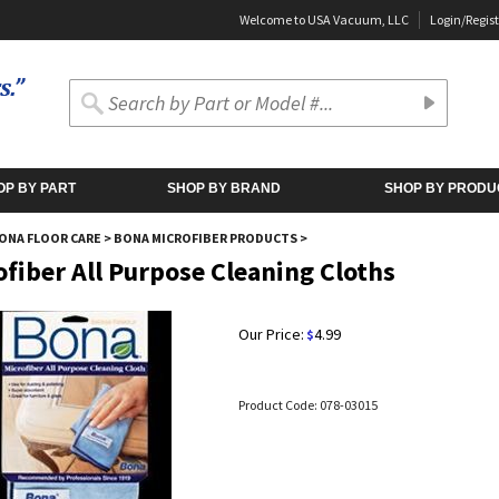
Welcome to USA Vacuum, LLC
Login
/
Regist
OP BY PART
SHOP BY BRAND
SHOP BY PRODU
ONA FLOOR CARE
>
BONA MICROFIBER PRODUCTS
>
ofiber All Purpose Cleaning Cloths
Our Price:
4.99
$
Product Code:
078-03015