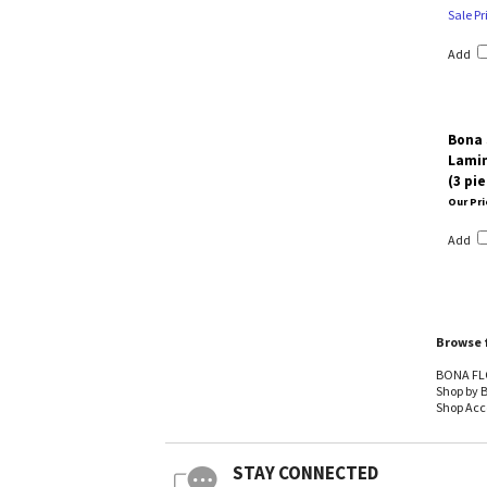
Sale Pr
Add
Bona 
Lamin
(3 pi
Our Pri
Add
Browse f
BONA FL
Shop by 
Shop Acc
STAY CONNECTED