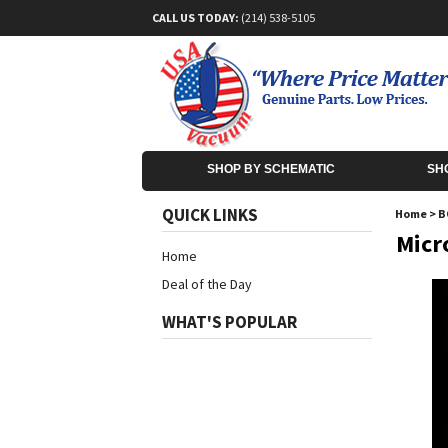
CALL US TODAY:
(214) 538-5105
SHOP BY SCHEMATIC
SH
QUICK LINKS
Home
>
B
Micr
Home
Deal of the Day
WHAT'S POPULAR