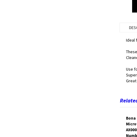
DES
Ideal 
These 
Cleane
Use fo
Super
Great 
Related
Bona 
Micro
AX000
Numb