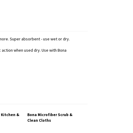
d more. Super absorbent - use wet or dry.
ic action when used dry. Use with Bona
 Kitchen &
Bona Microfiber Scrub &
Clean Cloths