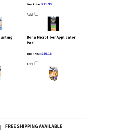
$11.99
Our Price:
Add
Dusting
Bona Microfiber Applicator
Pad
$10.16
Our Price:
Add
FREE SHIPPING AVAILABLE