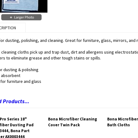
CRIPTION
for dusting, polishing, and cleaning. Great for furniture, glass, mirrors, an
cleaning cloths pick up and trap dust, dirt and allergens using electrostat
rs to eliminate grease and other tough stains or spills.
r dusting & polishing
 absorbent
for furniture and glass
 Products...
Pro Series 18"
Bona Microfiber Cleaning
Bona Microfiber
fiber Dusting Pad
Cover Twin Pack
Bath Cloths
3444, Bona Part
er AX0003444