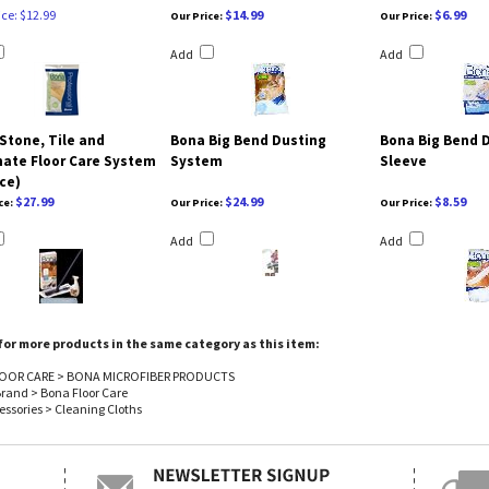
ice: $12.99
$14.99
$6.99
Our Price:
Our Price:
Add
Add
Stone, Tile and
Bona Big Bend Dusting
Bona Big Bend 
ate Floor Care System
System
Sleeve
ece)
$27.99
$24.99
$8.59
ce:
Our Price:
Our Price:
Add
Add
or more products in the same category as this item:
OOR CARE
>
BONA MICROFIBER PRODUCTS
Brand
>
Bona Floor Care
essories
>
Cleaning Cloths