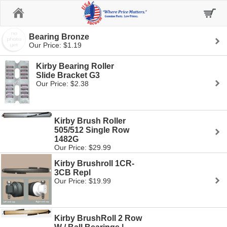
Home
Bearing Bronze
Our Price: $1.19
Kirby Bearing Roller
Slide Bracket G3
Our Price: $2.38
Kirby Brush Roller
505/512 Single Row
1482G
Our Price: $29.99
Kirby Brushroll 1CR-
3CB Repl
Our Price: $19.99
Kirby BrushRoll 2 Row