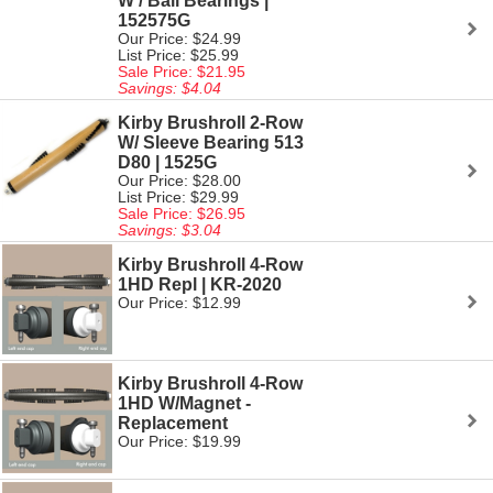
W / Ball Bearings |
152575G
Our Price: $24.99
List Price: $25.99
Sale Price: $21.95
Savings: $4.04
Kirby Brushroll 2-Row
W/ Sleeve Bearing 513
D80 | 1525G
Our Price: $28.00
List Price: $29.99
Sale Price: $26.95
Savings: $3.04
Kirby Brushroll 4-Row
1HD Repl | KR-2020
Our Price: $12.99
Kirby Brushroll 4-Row
1HD W/Magnet -
Replacement
Our Price: $19.99