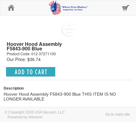
Home
Hoover Hood Assembly
F5843-900 Blue
Product Code: 012-37271100
Our Price: $36.74
Description
Hoover Hood Assembly F5843-900 Blue THIS ITEM IS NO
LONGER AVAILABLE
© Copyright 2026 USA Vacuum, LLC
Go to main site
Powered by Volusion