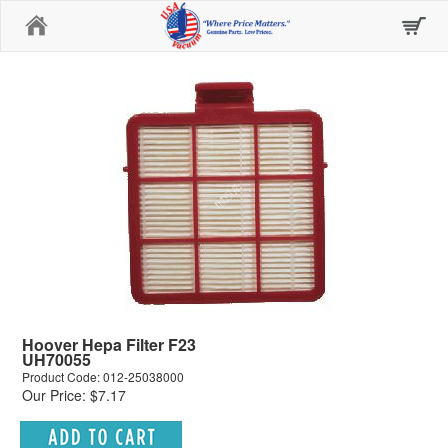
Home
Hoover Hepa Filter F23
UH70055
Product Code: 012-25038000
Our Price: $7.17