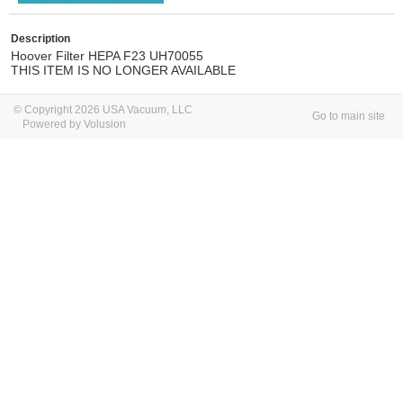
Description
Hoover Filter HEPA F23 UH70055
THIS ITEM IS NO LONGER AVAILABLE
© Copyright 2026 USA Vacuum, LLC
Go to main site
Powered by Volusion