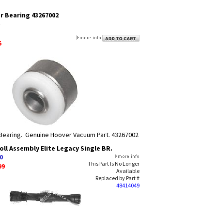
r Bearing 43267002
5
Bearing. Genuine Hoover Vacuum Part. 43267002
ll Assembly Elite Legacy Single BR.
0
This Part Is No Longer
99
Available
Replaced by Part #
48414049