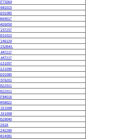
8775064
3681015
0201085
8669017
6426050
7257257
8351013
7246130
2252B43.
1447217
1447217
6131057
6131090
0201085
3576201
8522011
8522011
8784016
8458022
1531008
1531008
8528040
3261A
2242280
8414081