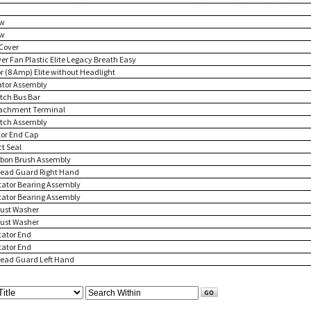
ew
ew
 Cover
ver Fan Plastic Elite Legacy Breath Easy
or (8 Amp) Elite without Headlight
tator Assembly
itch Bus Bar
tachment Terminal
itch Assembly
tor End Cap
ct Seal
rbon Brush Assembly
read Guard Right Hand
itator Bearing Assembly
itator Bearing Assembly
rust Washer
rust Washer
tator End
tator End
read Guard Left Hand