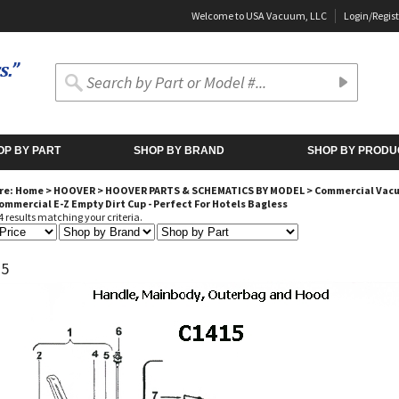
Welcome to USA Vacuum, LLC
Login
/
Regist
OP BY PART
SHOP BY BRAND
SHOP BY PRODU
re:
Home
>
HOOVER
>
HOOVER PARTS & SCHEMATICS BY MODEL
>
Commercial Vac
Commercial E-Z Empty Dirt Cup - Perfect For Hotels Bagless
 results matching your criteria.
15