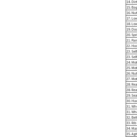
14. Dir
15. Ba
16. Nu
17. Lo
18. Lo
19. Do
20. Spr
21. Pan
22. Ho
23. Se
23. Se
24. Mo
25. Mo
26. Nu
27. Mo
28. Re
28. Re
29. Sea
30. Ha
31. Wh
31. Wh
32. Bel
33. Rib
34. Ma
35. Ag