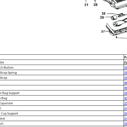
P
dle
P
tch Button
3
Strap Spring
3
Strap
3
4
4
er Bag Support
3
h Bag
4
 Expander
3
l
3
t Cup Support
3
sket
3
tch
3