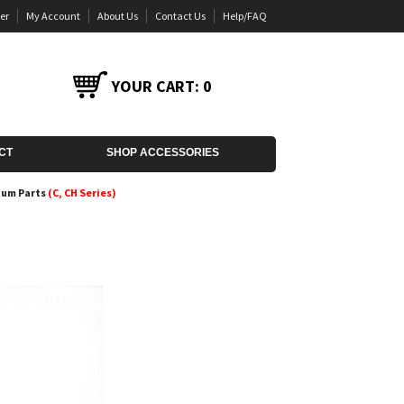
er
My Account
About Us
Contact Us
Help/FAQ
YOUR CART:
0
CT
SHOP ACCESSORIES
uum Parts
(C, CH Series)