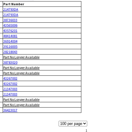
Part Number
214793DA
214793DA
38736033
43565006
43576201
48414081
36914004
39116005
28218043
Part No Longer Available
38783020
Part No Longer Available
Part No Longer Available
43267002
43267002
21347003
21347003
Part No Longer Available
Part No Longer Available
36423017
1