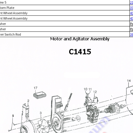
rew 5
2
ttom Plate
3
ont Wheel Assembly
4
ont Wheel Assembly
4
sher
P
sher
P
wer Switch Rod
3