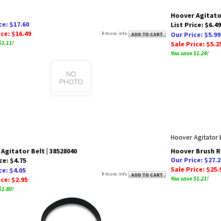
Hoover Agitato
ce: $17.60
List Price: $6.49
ice: $16.49
Our Price: $5.99
$1.11!
Sale Price: $5.2
You save $1.24!
Hoover Agitator 
Agitator Belt | 38528040
Hoover Brush Ro
Our Price: $27.2
ce: $4.75
Sale Price: $25.
ce: $4.05
You save $1.21!
ice: $2.95
$1.80!