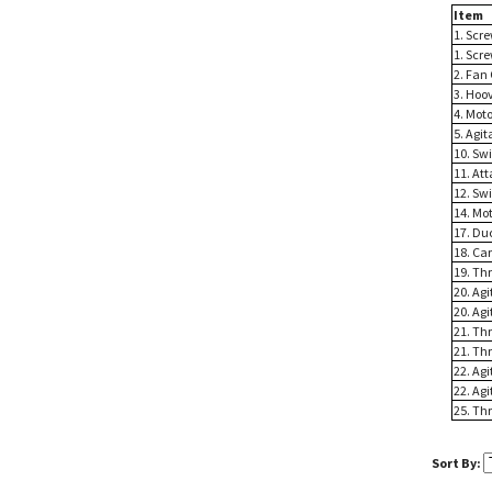
Item
1. Scr
1. Scr
2. Fan
3. Hoo
4. Mot
5. Agi
10. Sw
11. At
12. Sw
14. Mo
17. Du
18. Ca
19. Th
20. Ag
20. Ag
21. Th
21. Th
22. Agi
22. Agi
25. Th
Sort By: