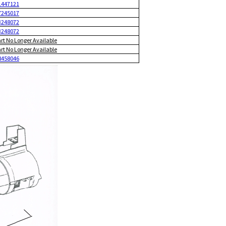
1447121
7245017
3248072
3248072
art No Longer Available
art No Longer Available
8458046