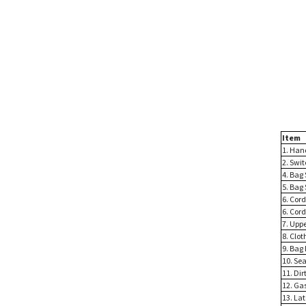
Item
1. Han
2. Swi
4. Bag 
5. Bag 
6. Cord
6. Cord
7. Upp
8. Clot
9. Bag
10. Sea
11. Dir
12. Ga
13. La