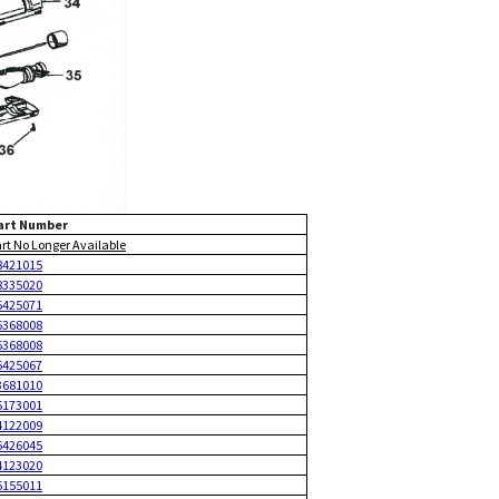
art Number
art No Longer Available
8421015
8335020
6425071
6368008
6368008
6425067
3681010
5173001
4122009
6426045
4123020
6155011