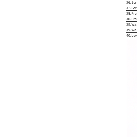
36. Sc
37. Bo
38. Fr
38. Fr
39. Wa
39. Wa
40. Lo