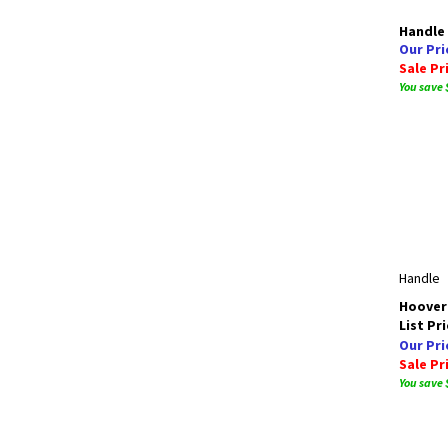
Handle
Our Pri
Sale Pr
You save 
Handle
Hoover 
List Pri
Our Pri
Sale Pr
You save 