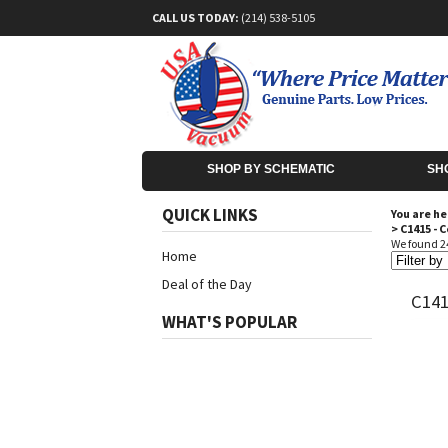
CALL US TODAY:
(214) 538-5105
SHOP BY SCHEMATIC
SH
QUICK LINKS
You are he
>
C1415 - 
We found 24
Home
Deal of the Day
C14
WHAT'S POPULAR