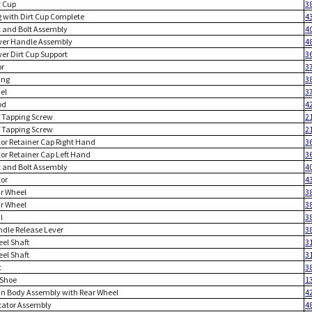
t Cup
3
g with Dirt Cup Complete
4
t and Bolt Assembly
4
wer Handle Assembly
4
wer Dirt Cup Support
3
or
3
ing
3
el
3
od
4
lf Tapping Screw
2
lf Tapping Screw
2
tor Retainer Cap Right Hand
3
tor Retainer Cap Left Hand
3
t and Bolt Assembly
4
tor
4
ar Wheel
3
ar Wheel
3
l
3
ndle Release Lever
3
eel Shaft
3
eel Shaft
3
t
3
 Shoe
1
in Body Assembly with Rear Wheel
4
itator Assembly
4