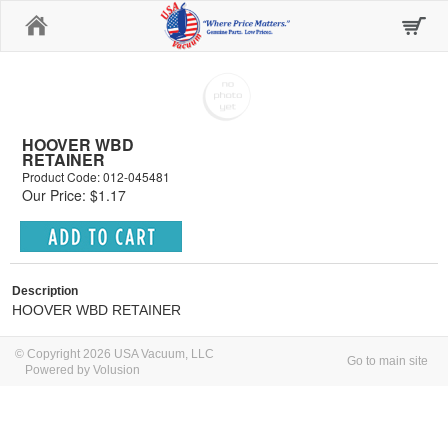
Home
HOOVER WBD
RETAINER
Product Code: 012-045481
Our Price: $1.17
Description
HOOVER WBD RETAINER
© Copyright 2026 USA Vacuum, LLC
Go to main site
Powered by Volusion