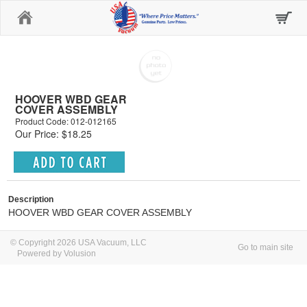
Home
HOOVER WBD GEAR
COVER ASSEMBLY
Product Code: 012-012165
Our Price: $18.25
Description
HOOVER WBD GEAR COVER ASSEMBLY
© Copyright 2026 USA Vacuum, LLC
Go to main site
Powered by Volusion