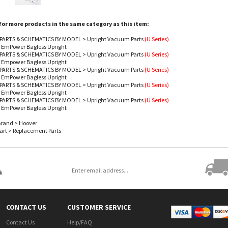
or more products in the same category as this item:
PARTS & SCHEMATICS BY MODEL
>
Upright Vacuum Parts
(U Series)
- EmPower Bagless Upright
PARTS & SCHEMATICS BY MODEL
>
Upright Vacuum Parts
(U Series)
- Empower Bagless Upright
PARTS & SCHEMATICS BY MODEL
>
Upright Vacuum Parts
(U Series)
- EmPower Bagless Upright
PARTS & SCHEMATICS BY MODEL
>
Upright Vacuum Parts
(U Series)
- EmPower Bagless Upright
PARTS & SCHEMATICS BY MODEL
>
Upright Vacuum Parts
(U Series)
- EmPower Bagless Upright
Brand
>
Hoover
art
>
Replacement Parts
ok
CONTACT US
CUSTOMER SERVICE
Contact Us
Help/FAQ