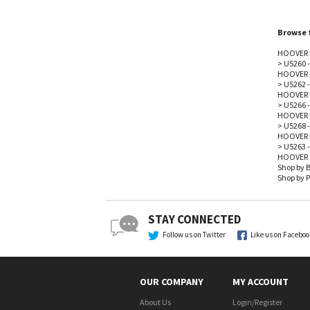
Browse f
HOOVER 
>
U5260 
HOOVER 
>
U5262 
HOOVER 
>
U5266 
HOOVER 
>
U5268 
HOOVER 
>
U5263 
HOOVER
Shop by 
Shop by P
STAY CONNECTED
Follow us on Twitter
Like us on Facebo
OUR COMPANY
MY ACCOUNT
About Us
Login
/
Register