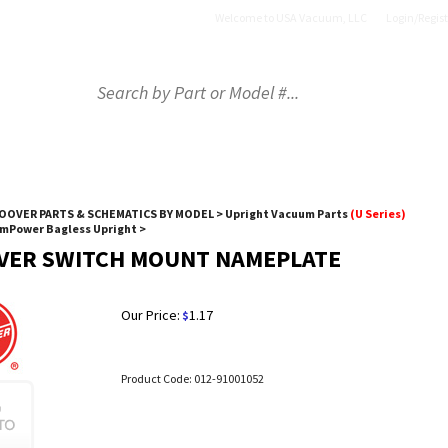
Welcome to USA Vacuum, LLC
Login
/
Regist
OP BY PART
SHOP BY BRAND
SHOP BY PRODU
OOVER PARTS & SCHEMATICS BY MODEL
>
Upright Vacuum Parts
(U Series)
EmPower Bagless Upright
>
VER SWITCH MOUNT NAMEPLATE
Our Price:
1.17
$
Product Code:
012-91001052