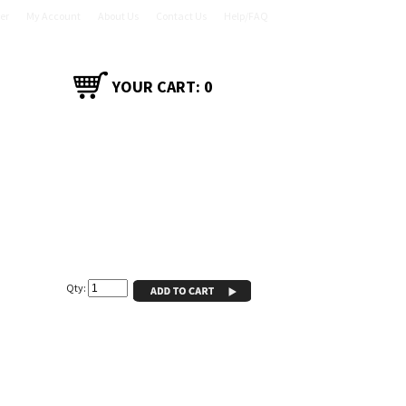
er
My Account
About Us
Contact Us
Help/FAQ
YOUR CART:
0
CT
SHOP ACCESSORIES
Qty: