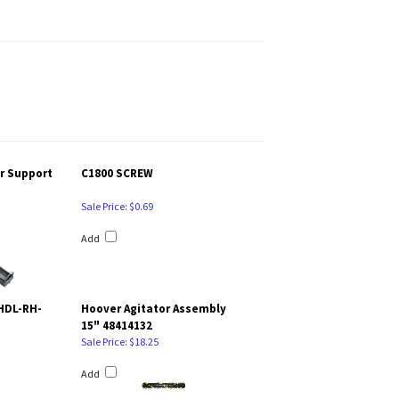
er Support
C1800 SCREW
Sale Price: $0.69
Add
HDL-RH-
Hoover Agitator Assembly
15" 48414132
Sale Price: $18.25
Add