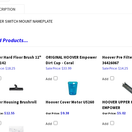
CRIPTION
ER SWITCH MOUNT NAMEPLATE
 Products...
r Hard Floor Brush 12"
ORIGINAL HOOVER Empower
Hoover Pre Filt
142
Dirt Cup - Coral
36426067
ice: $18.25
Sale Price: $33.99
Sale Price: $14.25
Add
Add
r Housing Brushroll
Hoover Cover Motor U5260
HOOVER UPPER 
EMPOWER
$12.55
$9.38
$5.02
ce:
Our Price:
Our Price:
Add
Add