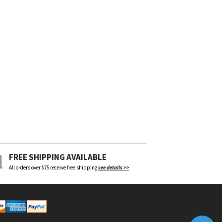
FREE SHIPPING AVAILABLE
All orders over $75 receive free shipping
see details >>