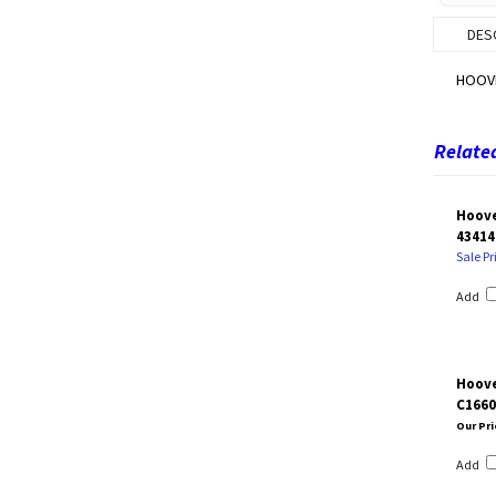
DES
HOOV
Related
Hoove
43414
Sale Pr
Add
Hoove
C1660
Our Pri
Add