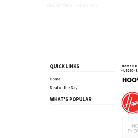
CALL US TODAY:
(214) 538-5105
SHOP BY SCHEMATIC
SH
QUICK LINKS
Home
>
H
>
U5260 - 
HOO
Home
Deal of the Day
WHAT'S POPULAR