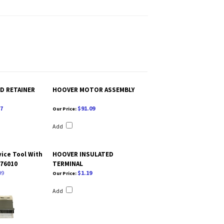
D RETAINER
HOOVER MOTOR ASSEMBLY
7
$91.09
Our Price:
Add
ice Tool With
HOOVER INSULATED
176010
TERMINAL
99
$1.19
Our Price:
Add