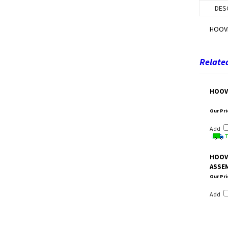
DES
HOOVE
Related
HOOV
Our Pri
Add
HOOV
ASSE
Our Pri
Add