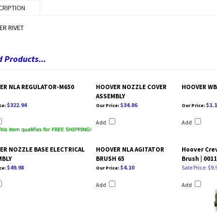
CRIPTION
R RIVET
 Products...
ER NLA REGULATOR-M650
HOOVER NOZZLE COVER
HOOVER WB
ASSEMBLY
$322.94
$34.86
$1.1
ce:
Our Price:
Our Price:
Add
Add
ER NOZZLE BASE ELECTRICAL
HOOVER NLA AGITATOR
Hoover Crev
MBLY
BRUSH 65
Brush | 001
$49.98
$4.10
Sale Price: $9.
ce:
Our Price:
Add
Add