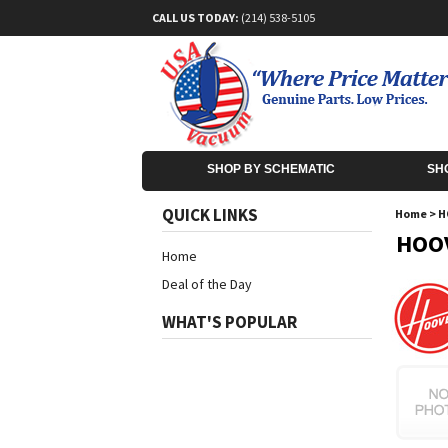
CALL US TODAY:
(214) 538-5105
SHOP BY SCHEMATIC
SH
QUICK LINKS
Home
>
H
HOOV
Home
Deal of the Day
WHAT'S POPULAR