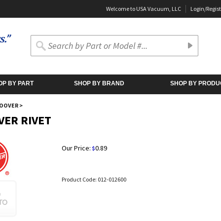
Welcome to USA Vacuum, LLC
Login
/
Regist
OP BY PART
SHOP BY BRAND
SHOP BY PRODU
OOVER
>
ER RIVET
Our Price:
0.89
$
Product Code:
012-012600