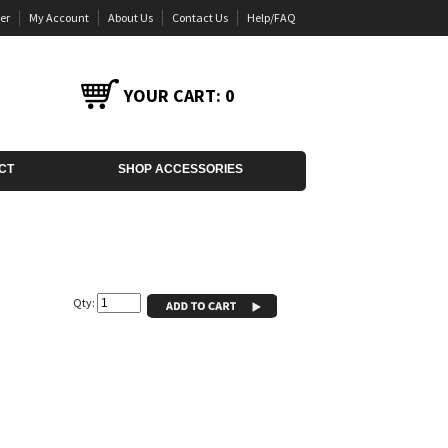
er
My Account
About Us
Contact Us
Help/FAQ
YOUR CART:
0
CT
SHOP ACCESSORIES
Qty: